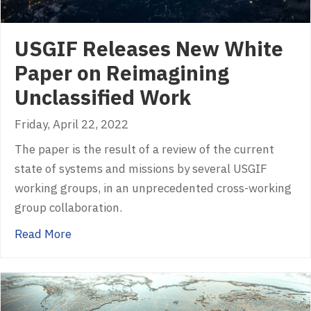
USGIF Releases New White
Paper on Reimagining
Unclassified Work
Friday, April 22, 2022
The paper is the result of a review of the current
state of systems and missions by several USGIF
working groups, in an unprecedented cross-working
group collaboration.
about USGIF Releases New White Paper on R
Read More