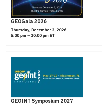
GEOGala 2026
Thursday, December 3, 2026
5:00 pm – 10:00 pm ET
GEOINT Symposium 2027