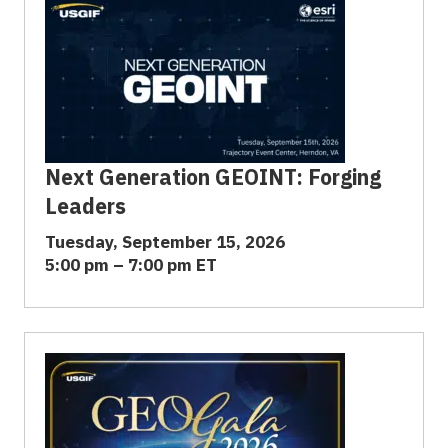
Next Generation GEOINT: Forging
Leaders
Tuesday, September 15, 2026
5:00 pm – 7:00 pm ET