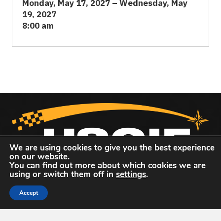
Monday, May 17, 2027 – Wednesday, May
19, 2027
8:00 am
We are using cookies to give you the best experience
on our website.
You can find out more about which cookies we are
United States Geospatial Intelligence Foundation
using or switch them off in
settings
.
The United States Geospatial Intelligence Foundation
Accept
(
USGIF
) is the only organization dedicated to promoting
the geospatial intelligence tradecraft and building a