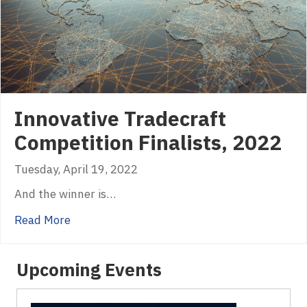
Innovative Tradecraft
Competition Finalists, 2022
Tuesday, April 19, 2022
And the winner is…
about Innovative Tradecraft Competition Fina
Read More
Upcoming Events