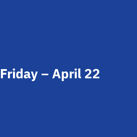
Friday – April 22