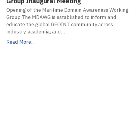
Group Inaugural Meeting
Opening of the Maritime Domain Awareness Working
Group The MDAWG is established to inform and
educate the global GEOINT community across
industry, academia, and…
Read More...