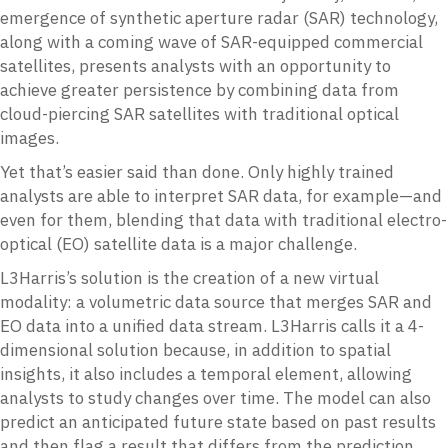
emergence of synthetic aperture radar (SAR) technology,
along with a coming wave of SAR-equipped commercial
satellites, presents analysts with an opportunity to
achieve greater persistence by combining data from
cloud-piercing SAR satellites with traditional optical
images.
Yet that’s easier said than done. Only highly trained
analysts are able to interpret SAR data, for example—and
even for them, blending that data with traditional electro-
optical (EO) satellite data is a major challenge.
L3Harris’s solution is the creation of a new virtual
modality: a volumetric data source that merges SAR and
EO data into a unified data stream. L3Harris calls it a 4-
dimensional solution because, in addition to spatial
insights, it also includes a temporal element, allowing
analysts to study changes over time. The model can also
predict an anticipated future state based on past results
and then flag a result that differs from the prediction.