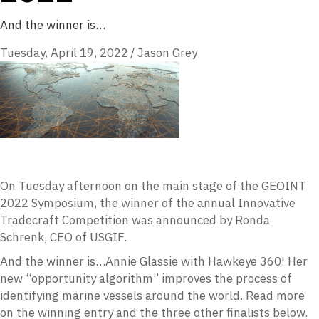
And the winner is…
Tuesday, April 19, 2022
/
Jason Grey
On Tuesday afternoon on the main stage of the GEOINT
2022 Symposium, the winner of the annual Innovative
Tradecraft Competition was announced by Ronda
Schrenk, CEO of USGIF.
And the winner is…Annie Glassie with Hawkeye 360! Her
new “opportunity algorithm” improves the process of
identifying marine vessels around the world. Read more
on the winning entry and the three other finalists below.