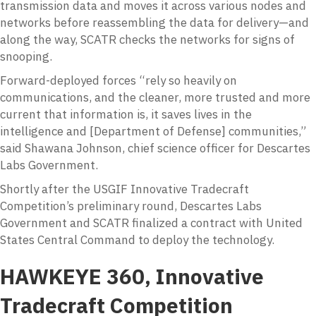
transmission data and moves it across various nodes and
networks before reassembling the data for delivery—and
along the way, SCATR checks the networks for signs of
snooping.
Forward-deployed forces “rely so heavily on
communications, and the cleaner, more trusted and more
current that information is, it saves lives in the
intelligence and [Department of Defense] communities,”
said Shawana Johnson, chief science officer for Descartes
Labs Government.
Shortly after the USGIF Innovative Tradecraft
Competition’s preliminary round, Descartes Labs
Government and SCATR finalized a contract with United
States Central Command to deploy the technology.
HAWKEYE 360, Innovative
Tradecraft Competition