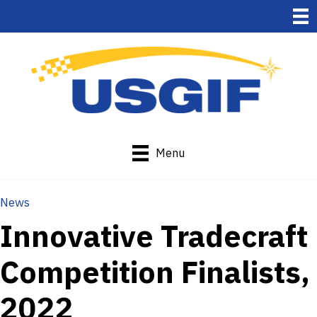
Menu
News
Innovative Tradecraft
Competition Finalists,
2022