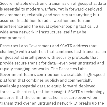
Secure, reliable electronic transmission of geospatial data
is essential to modern warfare. Yet in forward-deployed
environments, reliability and security are anything but
assured. In addition to radio, weather and terrain
interference and the usual cyber-snooping tactics, 5G
wide-area network infrastructure itself may be
compromised.
Descartes Labs Government and SCATR address that
challenge with a solution that combines fast transmission
of geospatial intelligence with security protocols that
provide secure transit for data—even over untrusted and
rapidly changing networks. The Descartes Labs
Government team’s contribution is a scalable, high-speed
platform that combines publicly and commercially
available geospatial data to equip forward-deployed
forces with critical, real-time insight. SCATR’s technology
ensures that the communication is secure even when
transmitted over an untrusted network. It breaks up the