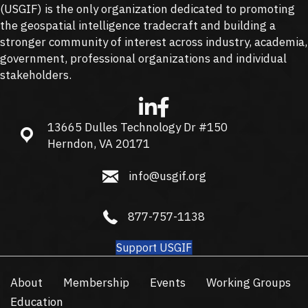
(
USGIF
) is the only organization dedicated to promoting
the geospatial intelligence tradecraft and building a
stronger community of interest across industry, academia,
government, professional organizations and individual
stakeholders.
13665 Dulles Technology Dr #150
13665 Dulles Technology Dr #150, Herndon, VA 20171
Herndon, VA 20171
info@usgif.org
info@usgif.org
877-757-1138
877-757-1138
Support USGIF
About
Membership
Events
Working Groups
Education