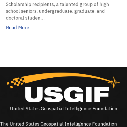
Scholarship recipients, a talented group of high
school seniors, undergraduate, graduate, and
doctoral studen…
Read More...
United States Geospatial Intelligence Foundation
The United States Geospatial Intelligence Foundation