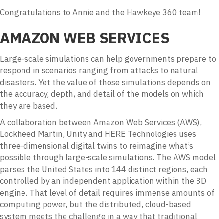
Congratulations to Annie and the Hawkeye 360 team!
AMAZON WEB SERVICES
Large-scale simulations can help governments prepare to
respond in scenarios ranging from attacks to natural
disasters. Yet the value of those simulations depends on
the accuracy, depth, and detail of the models on which
they are based.
A collaboration between Amazon Web Services (AWS),
Lockheed Martin, Unity and HERE Technologies uses
three-dimensional digital twins to reimagine what’s
possible through large-scale simulations. The AWS model
parses the United States into 144 distinct regions, each
controlled by an independent application within the 3D
engine. That level of detail requires immense amounts of
computing power, but the distributed, cloud-based
system meets the challenge in a way that traditional