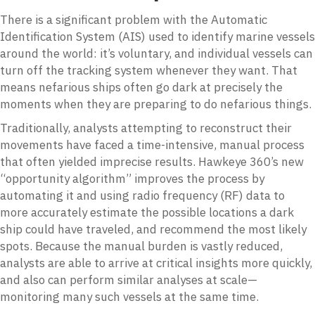
There is a significant problem with the Automatic
Identification System (AIS) used to identify marine vessels
around the world: it’s voluntary, and individual vessels can
turn off the tracking system whenever they want. That
means nefarious ships often go dark at precisely the
moments when they are preparing to do nefarious things.
Traditionally, analysts attempting to reconstruct their
movements have faced a time-intensive, manual process
that often yielded imprecise results. Hawkeye 360’s new
“opportunity algorithm” improves the process by
automating it and using radio frequency (RF) data to
more accurately estimate the possible locations a dark
ship could have traveled, and recommend the most likely
spots. Because the manual burden is vastly reduced,
analysts are able to arrive at critical insights more quickly,
and also can perform similar analyses at scale—
monitoring many such vessels at the same time.