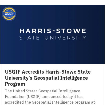
USGIF Accredits Harris-Stowe State
University’s Geospatial Intelligence
Program
The United States Geospatial Intelligence
Foundation (USGIF) announced today it has
accredited the Geospatial Intelligence program at