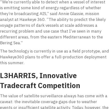
“We’re currently able to detect when a vessel of interest
is emitting some kind of energy regardless of whether
they’re broadcasting AIS,” said Annie Glassie, mission
analyst at Hawkeye 360. “The ability to predict the likely
voyage patterns of dark vessels at scale addresses a
recurring problem and use case that I’ve seen in many
different areas, from the eastern Mediterranean to the
Bering Sea.”
The technology is currently in use as a field prototype, and
Hawkeye360 plans to offer a full-production deployment
this summer.
L3HARRIS, Innovative
Tradecraft Competition
The value of satellite surveillance always has come with a
caveat: the inevitable coverage gaps due to weather
events or insufficient satellite activity. Today, however, the