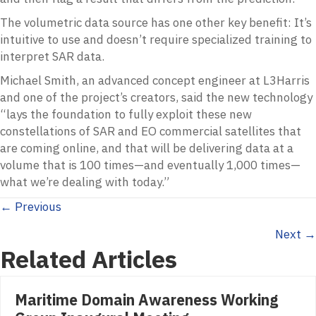
The volumetric data source has one other key benefit: It’s
intuitive to use and doesn’t require specialized training to
interpret SAR data.
Michael Smith, an advanced concept engineer at L3Harris
and one of the project’s creators, said the new technology
“lays the foundation to fully exploit these new
constellations of SAR and EO commercial satellites that
are coming online, and that will be delivering data at a
volume that is 100 times—and eventually 1,000 times—
what we’re dealing with today.”
Posts
← Previous
Next →
navigation
Related Articles
Maritime Domain Awareness Working