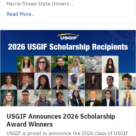
Harris-Stowe State Univers…
Read More...
USGIF Announces 2026 Scholarship
Award Winners
USGIF is proud to announce the 2026 class of USGIF