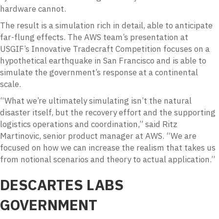
hardware cannot.
The result is a simulation rich in detail, able to anticipate
far-flung effects. The AWS team’s presentation at
USGIF’s Innovative Tradecraft Competition focuses on a
hypothetical earthquake in San Francisco and is able to
simulate the government’s response at a continental
scale.
“What we’re ultimately simulating isn’t the natural
disaster itself, but the recovery effort and the supporting
logistics operations and coordination,” said Ritz
Martinovic, senior product manager at AWS. “We are
focused on how we can increase the realism that takes us
from notional scenarios and theory to actual application.”
DESCARTES LABS
GOVERNMENT