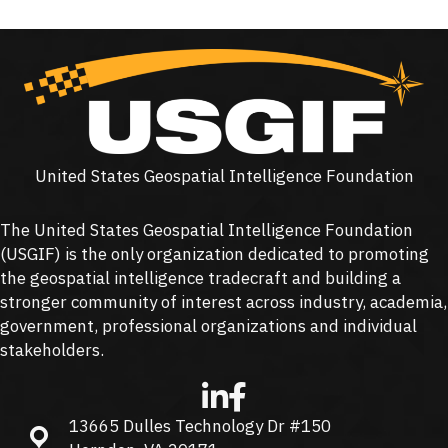
United States Geospatial Intelligence Foundation
The United States Geospatial Intelligence Foundation
(
USGIF
) is the only organization dedicated to promoting
the geospatial intelligence tradecraft and building a
stronger community of interest across industry, academia,
government, professional organizations and individual
stakeholders.
13665 Dulles Technology Dr #150
13665 Dulles Technology Dr #150, Herndon, VA 20171