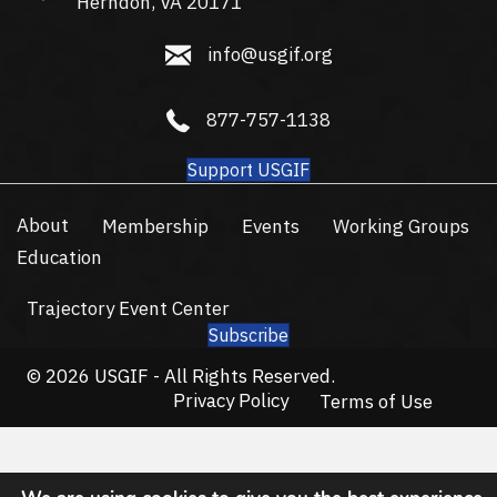
Herndon, VA 20171
info@usgif.org
info@usgif.org
877-757-1138
877-757-1138
Support USGIF
About
Membership
Events
Working Groups
Education
Trajectory Event Center
Subscribe
© 2026 USGIF - All Rights Reserved.
Privacy Policy
Terms of Use