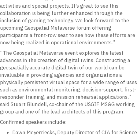
activities and special projects. It’s great to see this
collaboration is being further enhanced through the
inclusion of gaming technology. We look forward to the
upcoming Geospatial Metaverse forum offering
participants a front-row seat to see how these efforts are
now being realized in operational environments.”
“The Geospatial Metaverse event explores the latest
advances in the creation of digital twins. Constructing a
geospatially accurate digital twin of our world can be
invaluable in providing agencies and organizations a
physically persistent virtual space for a wide range of uses
such as environmental monitoring, decision-support, first-
responder training, and mission rehearsal applications.”
said Stuart Blundell, co-chair of the USGIF MS&G working
group and one of the lead architects of this program.
Confirmed speakers include:
Dawn Meyerriecks, Deputy Director of CIA for Science