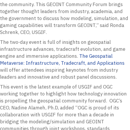
the community. This GEOINT Community Forum brings
together thought leaders from industry, academia, and
the government to discuss how modeling, simulation, and
gaming capabilities will transform GEOINT,” said Ronda
Schrenk, CEO, USGIF.
The two-day event is full of insights on geospatial
infrastructure advances, tradecraft evolution, and game
engine and immersive applications.
The Geospatial
Metaverse: Infrastructure, Tradecraft, and Applications
will offer attendees inspiring keynotes from industry
leaders and innovative and robust panel discussions.
This event is the latest example of USGIF and OGC
working together to highlight how technology innovation
is propelling the geospatial community forward. OGC’s
CEO, Nadine Alameh, Ph.D, added “OGC is proud of its
collaboration with USGIF for more than a decade in
bridging the modeling/simulation and GEOINT
communities through joint workshops, standards