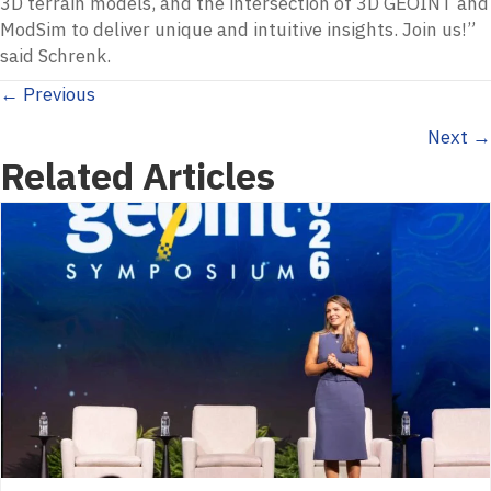
3D terrain models, and the intersection of 3D GEOINT and
ModSim to deliver unique and intuitive insights. Join us!”
said Schrenk.
Posts
← Previous
Next →
navigation
Related Articles