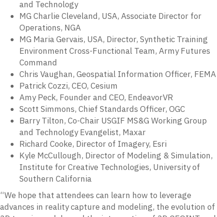
and Technology
MG Charlie Cleveland, USA, Associate Director for
Operations, NGA
MG Maria Gervais, USA, Director, Synthetic Training
Environment Cross-Functional Team, Army Futures
Command
Chris Vaughan, Geospatial Information Officer, FEMA
Patrick Cozzi, CEO, Cesium
Amy Peck, Founder and CEO, EndeavorVR
Scott Simmons, Chief Standards Officer, OGC
Barry Tilton, Co-Chair USGIF MS&G Working Group
and Technology Evangelist, Maxar
Richard Cooke, Director of Imagery, Esri
Kyle McCullough, Director of Modeling & Simulation,
Institute for Creative Technologies, University of
Southern California
“We hope that attendees can learn how to leverage
advances in reality capture and modeling, the evolution of