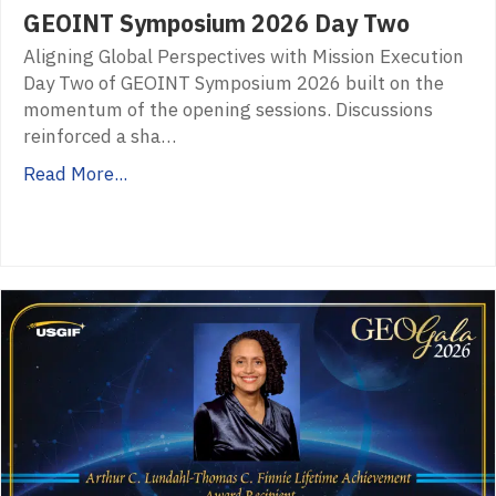
GEOINT Symposium 2026 Day Two
Aligning Global Perspectives with Mission Execution
Day Two of GEOINT Symposium 2026 built on the
momentum of the opening sessions. Discussions
reinforced a sha…
Read More...