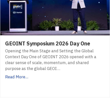
GEOINT Symposium 2026 Day One
Opening the Main Stage and Setting the Global
Context Day One of GEOINT 2026 opened with a
clear sense of scale, momentum, and shared
purpose as the global GEOI…
Read More...