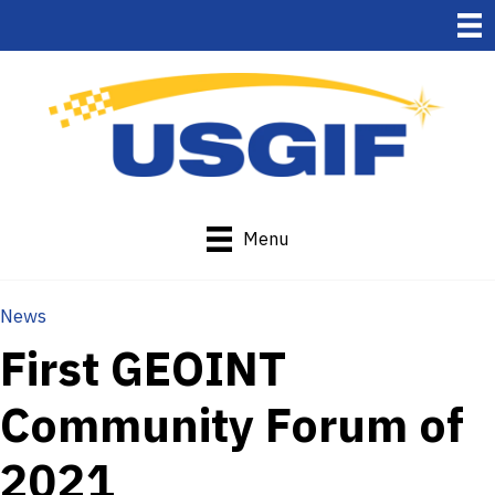
Menu
News
First GEOINT
Community Forum of
2021