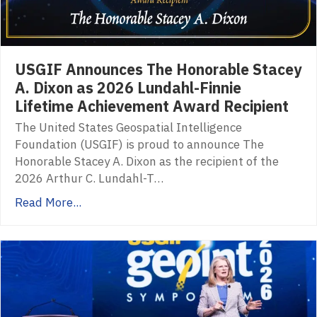
USGIF Announces The Honorable Stacey
A. Dixon as 2026 Lundahl-Finnie
Lifetime Achievement Award Recipient
The United States Geospatial Intelligence
Foundation (USGIF) is proud to announce The
Honorable Stacey A. Dixon as the recipient of the
2026 Arthur C. Lundahl-T…
Read More...