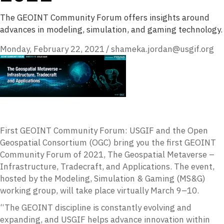
The GEOINT Community Forum offers insights around
advances in modeling, simulation, and gaming technology.
Monday, February 22, 2021
/
shameka.jordan@usgif.org
First GEOINT Community Forum: USGIF and the Open
Geospatial Consortium (OGC) bring you the first GEOINT
Community Forum of 2021, The Geospatial Metaverse –
Infrastructure, Tradecraft, and Applications. The event,
hosted by the Modeling, Simulation & Gaming (MS&G)
working group, will take place virtually March 9–10.
“The GEOINT discipline is constantly evolving and
expanding, and USGIF helps advance innovation within