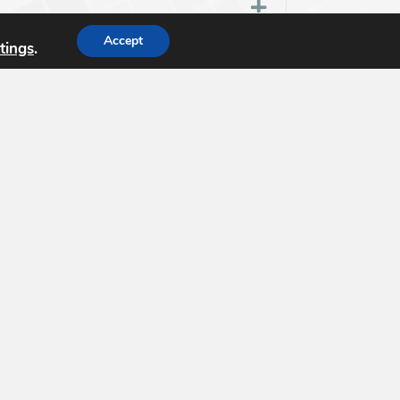
Expand
Accept
tings
.
n for review?
Expand
Expand
egree programs?
Expand
dation (
USGIF
) is the only organization
nce tradecraft and building a stronger