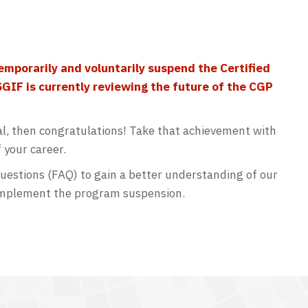
emporarily and voluntarily suspend the Certified
SGIF is currently reviewing the future of the CGP
al, then congratulations! Take that achievement with
f your career.
estions (FAQ) to gain a better understanding of our
 implement the program suspension.