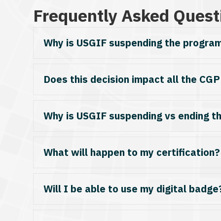
Frequently Asked Quest
Why is USGIF suspending the progra
Does this decision impact all the CGP
Why is USGIF suspending vs ending t
What will happen to my certification? I
Will I be able to use my digital badge