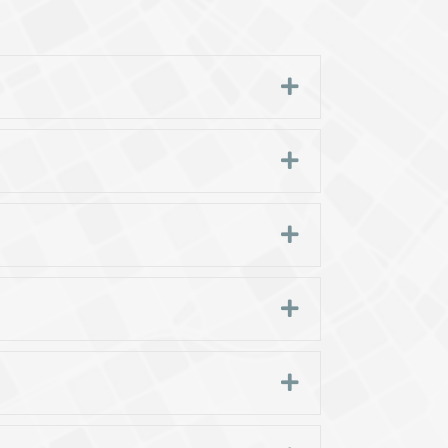
Expand
Expand
Expand
Expand
Expand