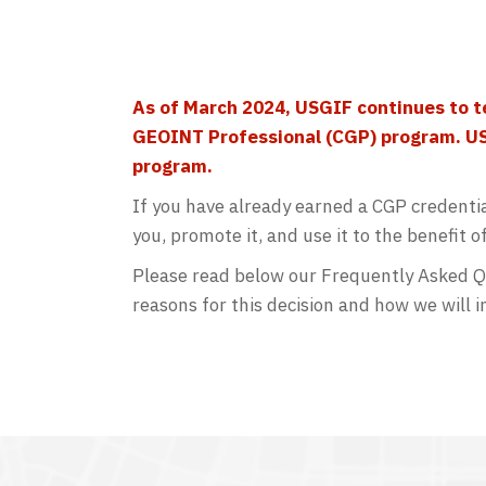
As of March 2024, USGIF continues to
t
GEOINT Professional (CGP) program
. U
program.
If you have already earned a CGP credenti
you, promote it, and use it to the benefit o
Please read below our Frequently Asked Qu
reasons for this decision and how we will