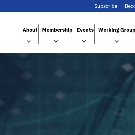
Subscribe
Bec
About
Membership
Events
Working Grou