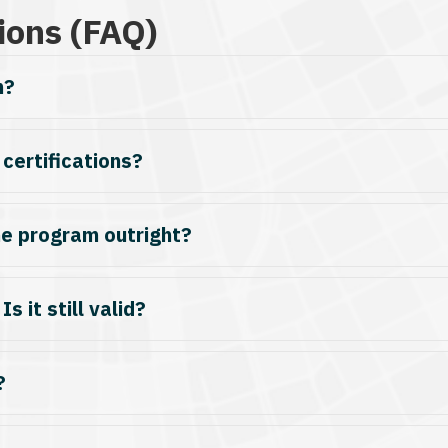
ions (FAQ)
m?
 certifications?
he program outright?
s it still valid?
?