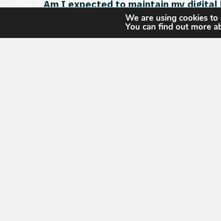
Am I expected to maintain my digital
We are using cookies to 
You can find out more a
My three-year CGP renewal is due so
Will the exams still be available?
Does this also impact USGIF’s accred