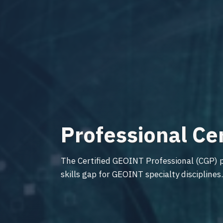
Professional Ce
The Certified GEOINT Professional (CGP) p
skills gap for GEOINT specialty disciplines.