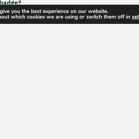
 badge?
give you the best experience on our website.
bout which cookies we are using or switch them off in
set
on. Am I expected to submit PDU documentatio
itation of collegiate GEOINT certificate or d
The United States Geospatial Intelligence Foun
dedicated to promoting the geospatial intellige