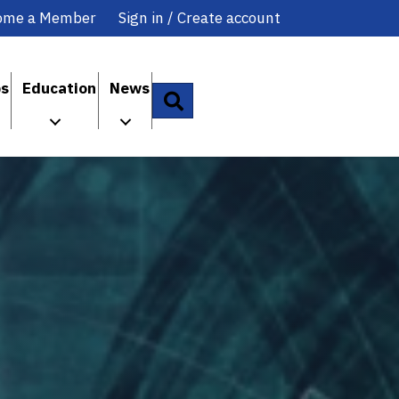
ome a Member
Sign in / Create account
ps
Education
News
Search