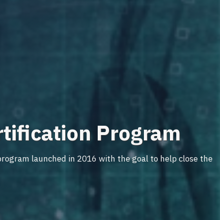
rtification Program
rogram launched in 2016 with the goal to help close the