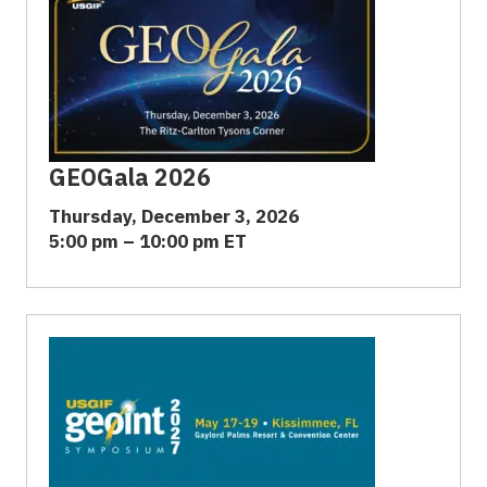
GEOGala 2026
Thursday, December 3, 2026
5:00 pm – 10:00 pm ET