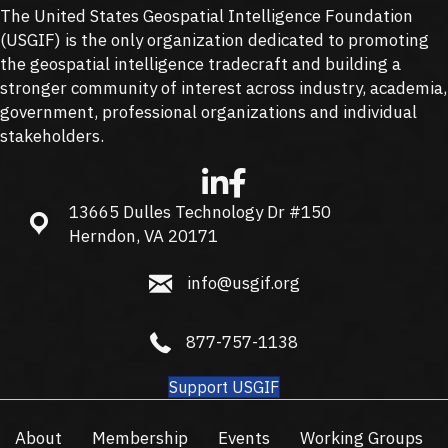
The United States Geospatial Intelligence Foundation
(
USGIF
) is the only organization dedicated to promoting
the geospatial intelligence tradecraft and building a
stronger community of interest across industry, academia,
government, professional organizations and individual
stakeholders.
13665 Dulles Technology Dr #150
13665 Dulles Technology Dr #150, Herndon, VA 20171
Herndon, VA 20171
info@usgif.org
info@usgif.org
877-757-1138
877-757-1138
Support USGIF
About
Membership
Events
Working Groups