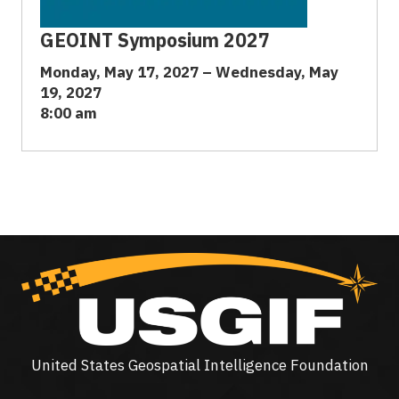
GEOINT Symposium 2027
Monday, May 17, 2027 – Wednesday, May
19, 2027
8:00 am
United States Geospatial Intelligence Foundation