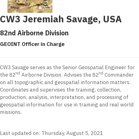
CW3 Jeremiah Savage, USA
82nd Airborne Division
GEOINT Officer in Charge
CW3 Savage serves as the Senior Geospatial Engineer for
nd
nd
the 82
Airborne Division. Advises the 82
Commander
on all topographic and geospatial information matters.
Coordinates and supervises the training, collection,
production, analysis, interpretation, and processing of
geospatial information for use in training and real world
missions.
Last updated on: Thursday, August 5, 2021