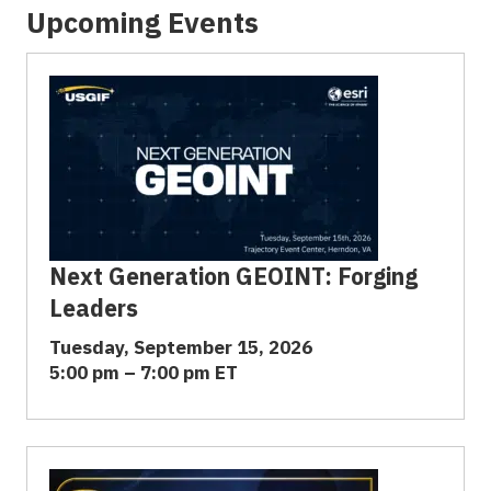
Upcoming Events
Next Generation GEOINT: Forging
Leaders
Tuesday, September 15, 2026
5:00 pm – 7:00 pm ET