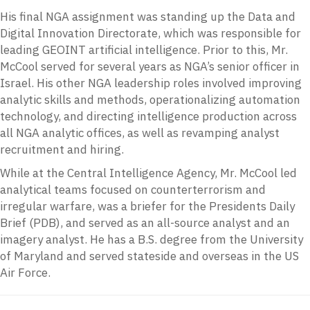
His final NGA assignment was standing up the Data and
Digital Innovation Directorate, which was responsible for
leading GEOINT artificial intelligence. Prior to this, Mr.
McCool served for several years as NGA’s senior officer in
Israel. His other NGA leadership roles involved improving
analytic skills and methods, operationalizing automation
technology, and directing intelligence production across
all NGA analytic offices, as well as revamping analyst
recruitment and hiring.
While at the Central Intelligence Agency, Mr. McCool led
analytical teams focused on counterterrorism and
irregular warfare, was a briefer for the Presidents Daily
Brief (PDB), and served as an all-source analyst and an
imagery analyst. He has a B.S. degree from the University
of Maryland and served stateside and overseas in the US
Air Force.