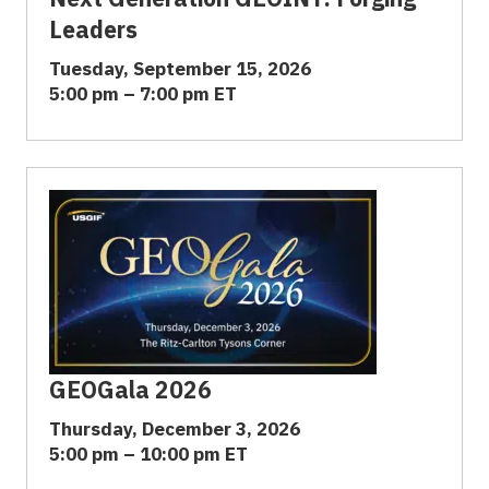
Leaders
Tuesday, September 15, 2026
5:00 pm – 7:00 pm ET
GEOGala 2026
Thursday, December 3, 2026
5:00 pm – 10:00 pm ET