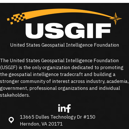
United States Geospatial Intelligence Foundation
The United States Geospatial Intelligence Foundation
(
USGIF
) is the only organization dedicated to promoting
the geospatial intelligence tradecraft and building a
stronger community of interest across industry, academia,
government, professional organizations and individual
stakeholders.
13665 Dulles Technology Dr #150
13665 Dulles Technology Dr #150, Herndon, VA 20171
Herndon, VA 20171