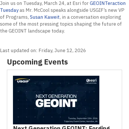
Join us on Tuesday, March 24, at Esri for
GEOINTeraction
Tuesday
as Mr. McCool speaks alongside USGIF’s new VP
of Programs,
Susan Kaweit
, in a conversation exploring
some of the most pressing topics shaping the future of
the GEOINT landscape today.
Last updated on: Friday, June 12, 2026
Upcoming Events
Next Generation GEOINT: Forging