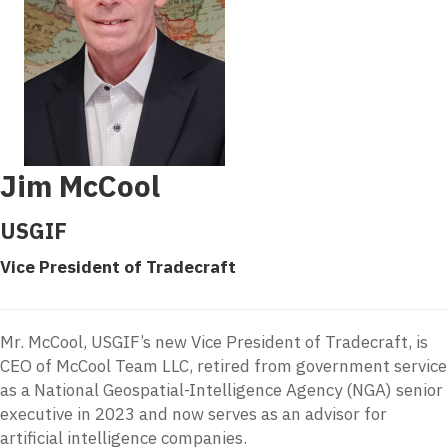
Jim McCool
USGIF
Vice President of Tradecraft
Mr. McCool, USGIF’s new Vice President of Tradecraft, is
CEO of McCool Team LLC, retired from government service
as a National Geospatial-Intelligence Agency (NGA) senior
executive in 2023 and now serves as an advisor for
artificial intelligence companies.