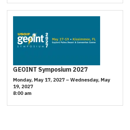
GEOINT Symposium 2027
Monday, May 17, 2027 – Wednesday, May
19, 2027
8:00 am