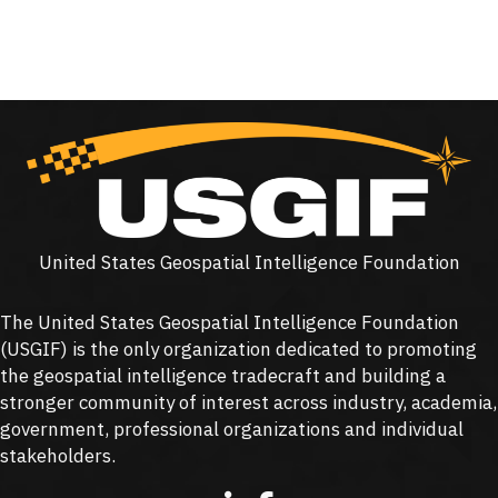
United States Geospatial Intelligence Foundation
The United States Geospatial Intelligence Foundation
(
USGIF
) is the only organization dedicated to promoting
the geospatial intelligence tradecraft and building a
stronger community of interest across industry, academia,
government, professional organizations and individual
stakeholders.