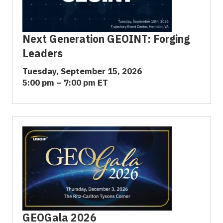
Next Generation GEOINT: Forging
Leaders
Tuesday, September 15, 2026
5:00 pm – 7:00 pm ET
GEOGala 2026