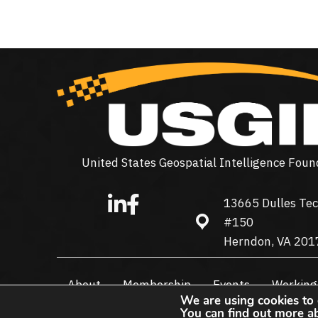
United States Geospatial Intelligence Foun
13665 Dulles Tec
13665 Dulles Technolo
#150
Herndon, VA 201
About
Membership
Events
Working
We are using cookies to 
You can find out more a
© 2026 USGIF - All Rights Reserved.