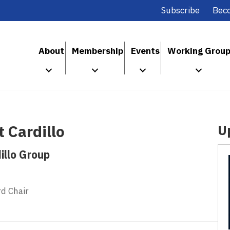
Subscribe
Bec
About
Membership
Events
Working Grou
 Cardillo
U
illo Group
d Chair