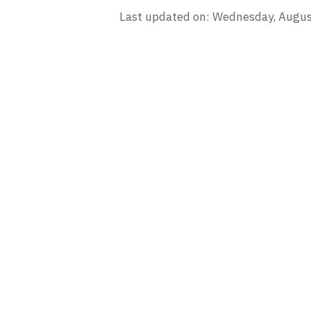
Last updated on: Wednesday, Augus