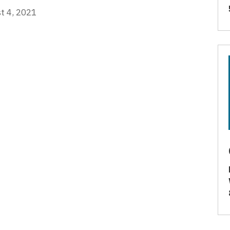
t 4, 2021