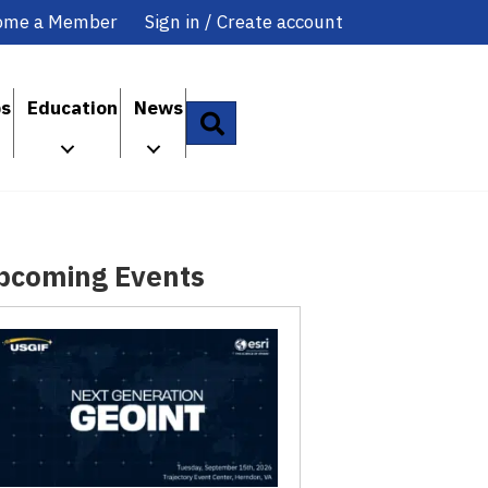
ome a Member
Sign in / Create account
ps
Education
News
Search
pcoming Events