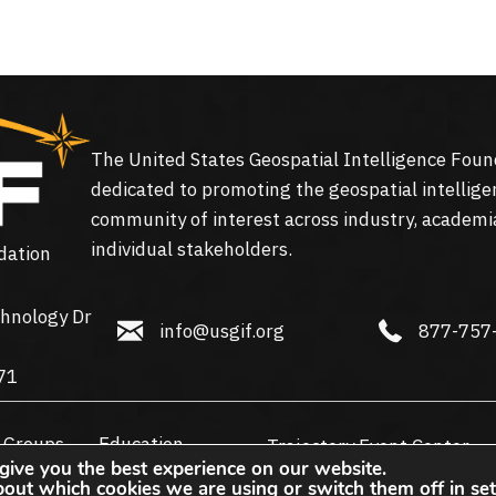
The United States Geospatial Intelligence Foun
dedicated to promoting the geospatial intellige
community of interest across industry, academi
individual stakeholders.
dation
hnology Dr
info@usgif.org
877-757-113
info@usgif.org
877-757
gy Dr #150, Herndon, VA 20171
71
 Groups
Education
Trajectory Event Center
give you the best experience on our website.
bout which cookies we are using or switch them off in
set