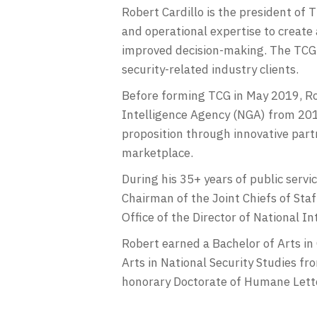
Robert Cardillo is the president of 
and operational expertise to create
improved decision-making. The TCG p
security-related industry clients.
Before forming TCG in May 2019, Rob
Intelligence Agency (NGA) from 201
proposition through innovative par
marketplace.
During his 35+ years of public servi
Chairman of the Joint Chiefs of Staf
Office of the Director of National In
Robert earned a Bachelor of Arts in
Arts in National Security Studies f
honorary Doctorate of Humane Letter