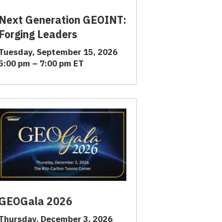
Next Generation GEOINT:
Forging Leaders
Tuesday, September 15, 2026
5:00 pm – 7:00 pm ET
GEOGala 2026
Thursday, December 3, 2026