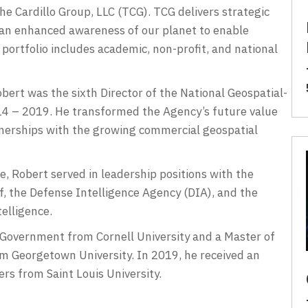
The Cardillo Group, LLC (TCG). TCG delivers strategic
 an enhanced awareness of our planet to enable
ortfolio includes academic, non-profit, and national
ert was the sixth Director of the National Geospatial-
4 – 2019. He transformed the Agency’s future value
tnerships with the growing commercial geospatial
ce, Robert served in leadership positions with the
f, the Defense Intelligence Agency (DIA), and the
telligence.
 Government from Cornell University and a Master of
rom Georgetown University. In 2019, he received an
s from Saint Louis University.