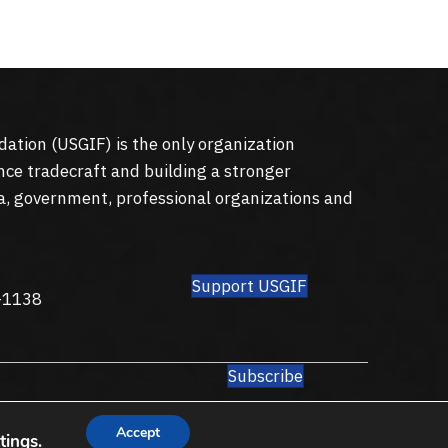
dation (
USGIF
) is the only organization
nce tradecraft and building a stronger
a, government, professional organizations and
Support USGIF
8
-1138
Subscribe
Accept
tings
.
Privacy Policy
Terms of Use