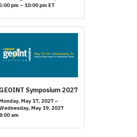
5:00 pm – 10:00 pm ET
GEOINT Symposium 2027
Monday, May 17, 2027 –
Wednesday, May 19, 2027
8:00 am