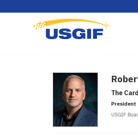
Robert
The Card
President
USGIF Boar