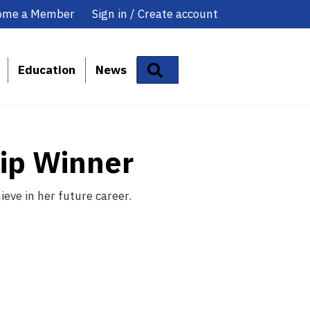
ome a Member
Sign in / Create account
Search
Education
News
hip Winner
eve in her future career.