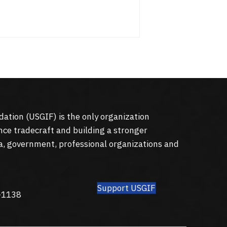
dation (
USGIF
) is the only organization
nce tradecraft and building a stronger
a, government, professional organizations and
Support USGIF
8
-1138