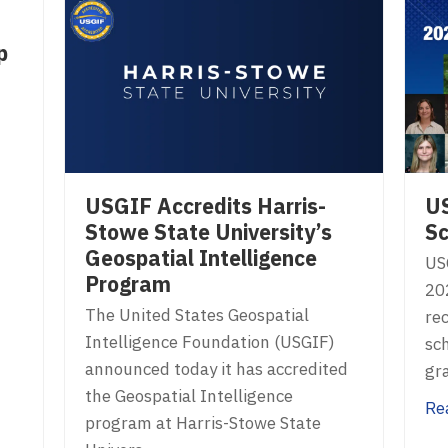
p
USGIF Accredits Harris-
U
Stowe State University’s
Sc
Geospatial Intelligence
US
Program
20
The United States Geospatial
rec
Intelligence Foundation (USGIF)
sc
announced today it has accredited
gr
the Geospatial Intelligence
Re
program at Harris-Stowe State