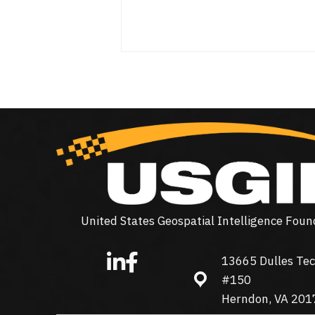
United States Geospatial Intelligence Foun
13665 Dulles Tec
13665 Dulles Technolo
#150
Herndon, VA 201