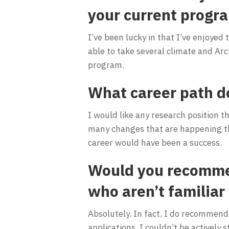
your current progr
I’ve been lucky in that I’ve enjoyed
able to take several climate and Arct
program.
What career path d
I would like any research position t
many changes that are happening the
career would have been a success.
Would you recommen
who aren’t familiar
Absolutely. In fact, I do recommend i
applications. I couldn’t be actively s