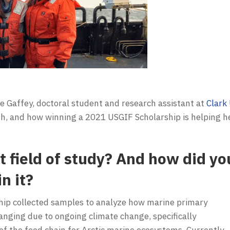
e Gaffey, doctoral student and research assistant at
Clark 
ath, and how winning a 2021 USGIF Scholarship is helping h
t field of study? And how did yo
n it?
ship collected samples to analyze how marine primary
changing due to ongoing climate change, specifically
 the food chain for Arctic marine ecosystems. Currently,