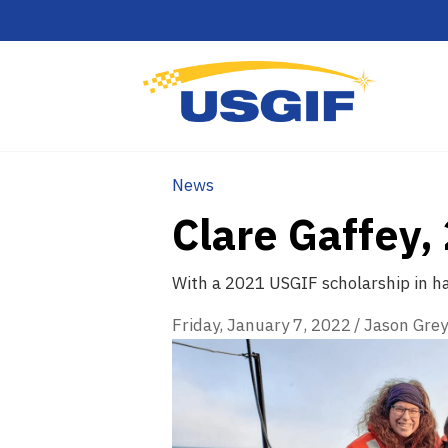
News
Clare Gaffey
With a 2021 USGIF scholarship in han
Friday, January 7, 2022
/
Jason Grey