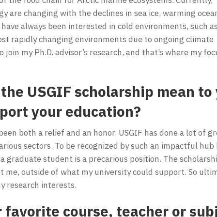
gy are changing with the declines in sea ice, warming ocea
 have always been interested in cold environments, such a
ost rapidly changing environments due to ongoing climate
o join my Ph.D. advisor’s research, and that’s where my foc
the USGIF scholarship mean to 
pport your education?
een both a relief and an honor. USGIF has done a lot of g
various sectors. To be recognized by such an impactful hub
g a graduate student is a precarious position. The scholarshi
st me, outside of what my university could support. So ulti
 research interests.
favorite course, teacher or subj