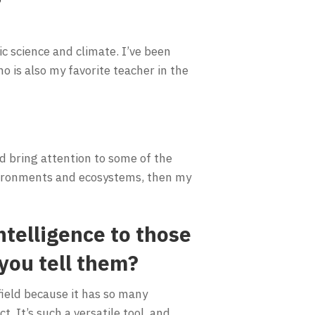
ic science and climate. I’ve been
o is also my favorite teacher in the
nd bring attention to some of the
nvironments and ecosystems, then my
telligence to those
you tell them?
 field because it has so many
t. It’s such a versatile tool, and