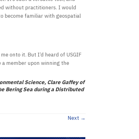
ed without practitioners. I would
o become familiar with geospatial
d me onto it. But I’d heard of USGIF
ame a member upon winning the
ronmental Science, Clare Gaffey of
e Bering Sea during a Distributed
Next →