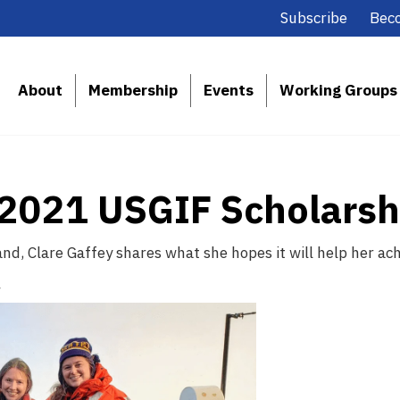
Subscribe
Bec
About
Membership
Events
Working Groups
, 2021 USGIF Scholars
d, Clare Gaffey shares what she hopes it will help her achi