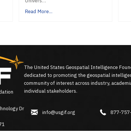
Univers…
Read More...
The United States Geospatial Intelligence Foun
dedicated to promoting the geospatial intellige
community of interest across industry, academi
individual stakeholders.
dation
hnology Dr
info@usgif.org
877-757-113
info@usgif.org
877-757
gy Dr #150, Herndon, VA 20171
71