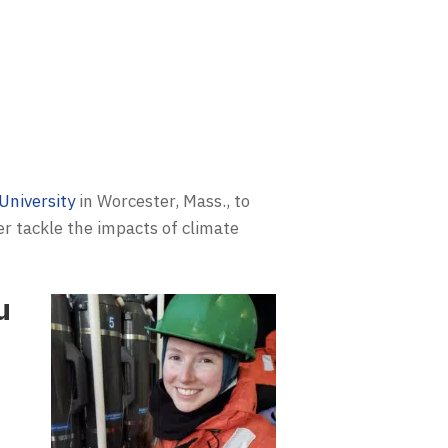
University
in Worcester, Mass., to
er tackle the impacts of climate
u