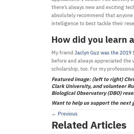
there’s always new and exciting tech
absolutely recommend that anyone w
intelligence to best tackle their res
How did you learn a
My friend
Jaclyn Guz was the 2019 
before and always appreciated the v
scholarship, too. For my professiona
Featured image: (left to right)
Chri
Clark University, and volunteer R
Biological Observatory (DBO) rese
Want to help us support the next 
Posts
← Previous
Related Articles
navigation