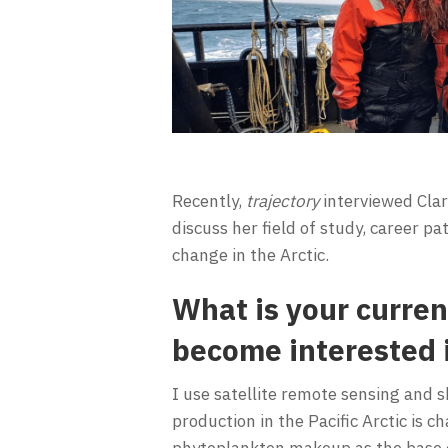
Recently,
trajectory
interviewed Clar
discuss her field of study, career p
change in the Arctic.
What is your curren
become interested i
I use satellite remote sensing and 
production in the Pacific Arctic is 
phytoplankton makeup as the base of