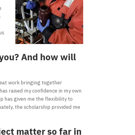
n
s
us
you? And how will
reat work bringing together
 has raised my confidence in my own
p has given me the flexibility to
mately, the scholarship provided me
ect matter so far in