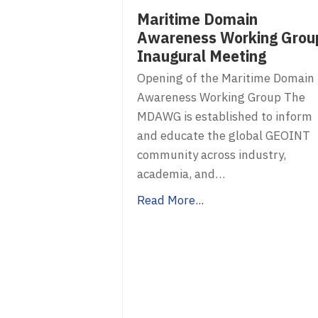
Maritime Domain
Awareness Working Grou
Inaugural Meeting
Opening of the Maritime Domain
Awareness Working Group The
MDAWG is established to inform
and educate the global GEOINT
community across industry,
academia, and…
Read More...