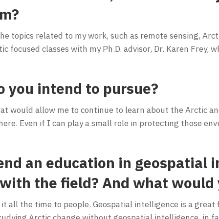
am?
 the topics related to my work, such as remote sensing, Arct
ic focused classes with my Ph.D. advisor, Dr. Karen Frey, wh
o you intend to pursue?
hat would allow me to continue to learn about the Arctic a
re. Even if I can play a small role in protecting those e
d an education in geospatial in
 with the field? And what would 
t all the time to people. Geospatial intelligence is a great
tudying Arctic change without geospatial intelligence, in fac