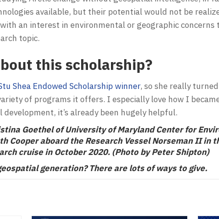
nologies available, but their potential would not be realiz
ith an interest in environmental or geographic concerns t
earch topic.
bout this scholarship?
Stu Shea Endowed Scholarship winner
, so she really turne
ariety of programs it offers. I especially love how I bec
l development, it’s already been hugely helpful.
stina Goethel of University of Maryland Center for Envi
uth Cooper aboard the Research Vessel Norseman II in th
arch cruise in October 2020. (Photo by Peter Shipton)
geospatial generation? There are lots of
ways to give
.