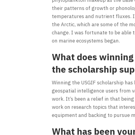
their patterns of growth or phonolo
temperatures and nutrient fluxes. I
the Arctic, which are some of the m
change. I was fortunate to be able t
on marine ecosystems began.
What does winning 
the scholarship su
Winning the USGIF scholarship has b
geospatial intelligence users from 
work. It’s been a relief in that bein
work on research topics that intere
equipment and backing to pursue my
What has been your 