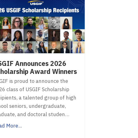
SGIF Announces 2026
holarship Award Winners
GIF is proud to announce the
26 class of USGIF Scholarship
ipients, a talented group of high
hool seniors, undergraduate,
aduate, and doctoral studen…
ad More...