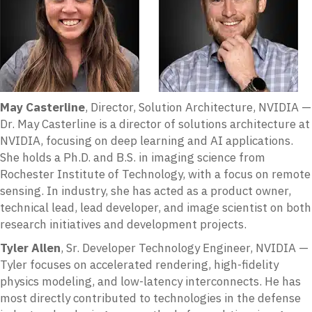
May Casterline
, Director, Solution Architecture, NVIDIA —
Dr. May Casterline is a director of solutions architecture at
NVIDIA, focusing on deep learning and AI applications.
She holds a Ph.D. and B.S. in imaging science from
Rochester Institute of Technology, with a focus on remote
sensing. In industry, she has acted as a product owner,
technical lead, lead developer, and image scientist on both
research initiatives and development projects.
Tyler Allen
, Sr. Developer Technology Engineer, NVIDIA —
Tyler focuses on accelerated rendering, high-fidelity
physics modeling, and low-latency interconnects. He has
most directly contributed to technologies in the defense