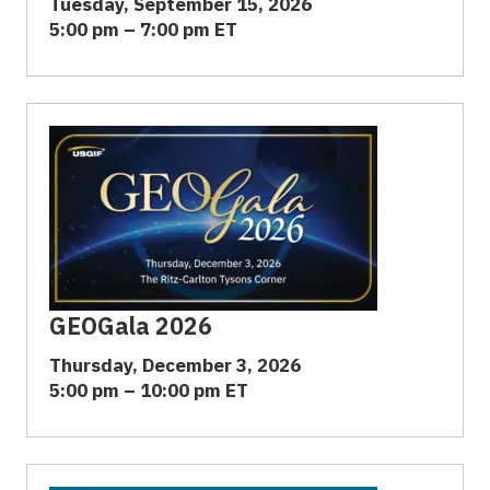
Tuesday, September 15, 2026
5:00 pm – 7:00 pm ET
GEOGala 2026
Thursday, December 3, 2026
5:00 pm – 10:00 pm ET