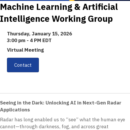
Machine Learning & Artificial
Intelligence Working Group
Thursday, January 15, 2026
3:00 pm - 4 PM EDT
Virtual Meeting
Contact
Seeing in the Dark: Unlocking AI in Next-Gen Radar
Applications
Radar has long enabled us to “see” what the human eye
cannot—through darkness, fog, and across great