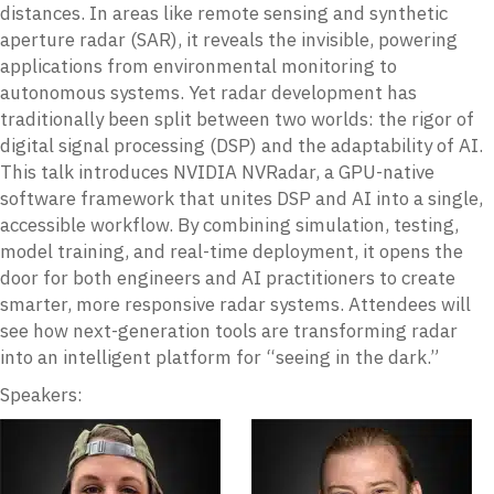
distances. In areas like remote sensing and synthetic
aperture radar (SAR), it reveals the invisible, powering
applications from environmental monitoring to
autonomous systems. Yet radar development has
traditionally been split between two worlds: the rigor of
digital signal processing (DSP) and the adaptability of AI.
This talk introduces NVIDIA NVRadar, a GPU-native
software framework that unites DSP and AI into a single,
accessible workflow. By combining simulation, testing,
model training, and real-time deployment, it opens the
door for both engineers and AI practitioners to create
smarter, more responsive radar systems. Attendees will
see how next-generation tools are transforming radar
into an intelligent platform for “seeing in the dark.”
Speakers: