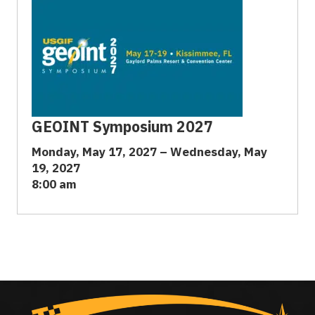
GEOINT Symposium 2027
Monday, May 17, 2027 – Wednesday, May
19, 2027
8:00 am