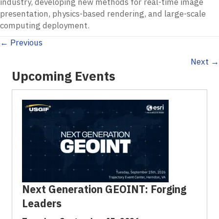
industry, developing new methods for real-time image
presentation, physics-based rendering, and large-scale
computing deployment.
Posts
← Previous
Next →
navigation
Upcoming Events
Next Generation GEOINT: Forging
Leaders