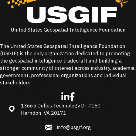
United States Geospatial Intelligence Foundation
The United States Geospatial Intelligence Foundation
(
USGIF
) is the only organization dedicated to promoting
the geospatial intelligence tradecraft and building a
stronger community of interest across industry, academia,
government, professional organizations and individual
stakeholders.
13665 Dulles Technology Dr #150
13665 Dulles Technology Dr #150, Herndon, VA 20171
Herndon, VA 20171
info@usgif.org
info@usgif.org