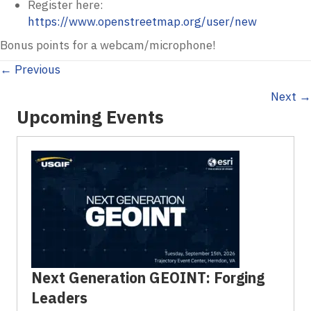
Register here:
https://www.openstreetmap.org/user/new
Bonus points for a webcam/microphone!
Posts
← Previous
Next →
navigation
Upcoming Events
Next Generation GEOINT: Forging
Leaders