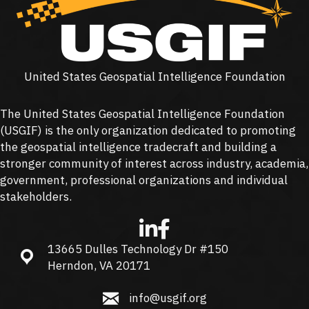
United States Geospatial Intelligence Foundation
The United States Geospatial Intelligence Foundation
(
USGIF
) is the only organization dedicated to promoting
the geospatial intelligence tradecraft and building a
stronger community of interest across industry, academia,
government, professional organizations and individual
stakeholders.
13665 Dulles Technology Dr #150
13665 Dulles Technology Dr #150, Herndon, VA 20171
Herndon, VA 20171
info@usgif.org
info@usgif.org