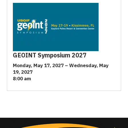
GEOINT Symposium 2027
Monday, May 17, 2027 – Wednesday, May
19, 2027
8:00 am