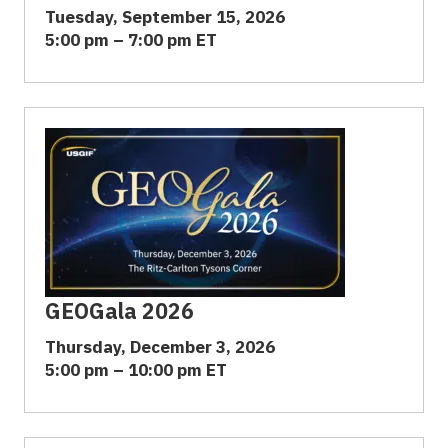
Tuesday, September 15, 2026
5:00 pm – 7:00 pm ET
GEOGala 2026
Thursday, December 3, 2026
5:00 pm – 10:00 pm ET