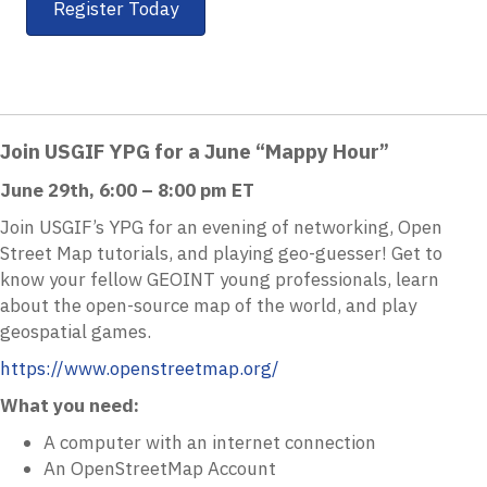
Register Today
Join USGIF YPG for a June “Mappy Hour”
June 29th, 6:00 – 8:00 pm ET
Join USGIF’s YPG for an evening of networking, Open
Street Map tutorials, and playing geo-guesser! Get to
know your fellow GEOINT young professionals, learn
about the open-source map of the world, and play
geospatial games.
https://www.openstreetmap.org/
What you need:
A computer with an internet connection
An OpenStreetMap Account