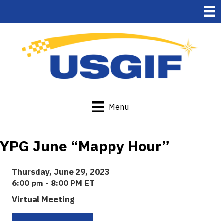
Menu
YPG June “Mappy Hour”
Thursday, June 29, 2023
6:00 pm - 8:00 PM ET
Virtual Meeting