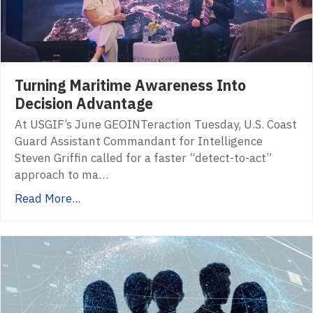
Turning Maritime Awareness Into
Decision Advantage
At USGIF’s June GEOINTeraction Tuesday, U.S. Coast
Guard Assistant Commandant for Intelligence
Steven Griffin called for a faster “detect-to-act”
approach to ma…
Read More...