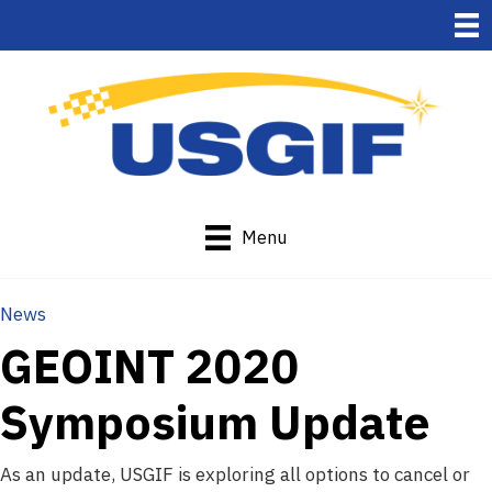
Menu
News
GEOINT 2020
Symposium Update
As an update, USGIF is exploring all options to cancel or