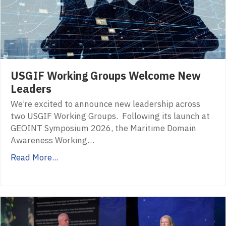
USGIF Working Groups Welcome New
Leaders
We’re excited to announce new leadership across
two USGIF Working Groups. Following its launch at
GEOINT Symposium 2026, the Maritime Domain
Awareness Working…
Read More...