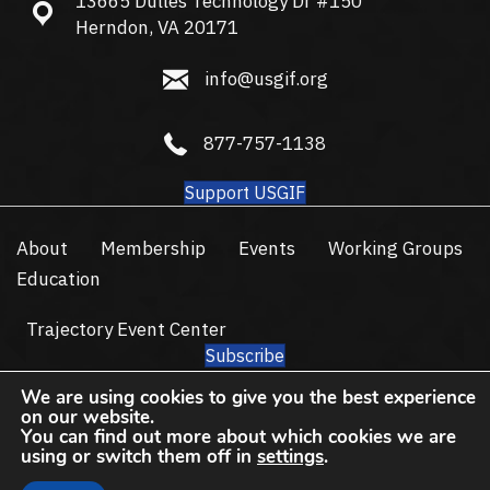
13665 Dulles Technology Dr #150
13665 Dulles Technology Dr #150, Herndon, VA 20171
Herndon, VA 20171
info@usgif.org
info@usgif.org
877-757-1138
877-757-1138
Support USGIF
About
Membership
Events
Working Groups
Education
Trajectory Event Center
Subscribe
© 2026 USGIF - All Rights Reserved.
We are using cookies to give you the best experience
on our website.
Privacy Policy
Terms of Use
You can find out more about which cookies we are
using or switch them off in
settings
.