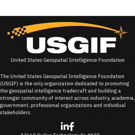
United States Geospatial Intelligence Foundation
The United States Geospatial Intelligence Foundation
(
USGIF
) is the only organization dedicated to promoting
the geospatial intelligence tradecraft and building a
stronger community of interest across industry, academia,
government, professional organizations and individual
stakeholders.