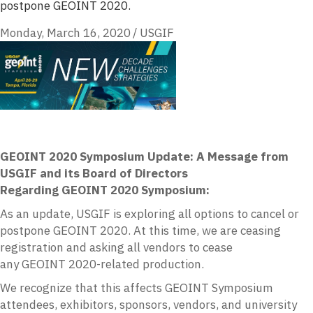
postpone GEOINT 2020.
Monday, March 16, 2020
/
USGIF
GEOINT 2020 Symposium Update: A Message from
USGIF
and its Board of Directors
Regarding
GEOINT
2020 Symposium:
As an update,
USGIF
is exploring all options to cancel or
postpone
GEOINT
2020. At this time, we are ceasing
registration and asking all vendors to cease
any
GEOINT
2020-related production.
We recognize that this affects
GEOINT
Symposium
attendees, exhibitors, sponsors, vendors, and university