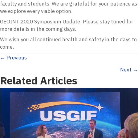
faculty and students. We are grateful for your patience as
we explore every viable option.
GEOINT 2020 Symposium Update: Please stay tuned for
more details in the coming days.
We wish you all continued health and safety in the days to
come.
Posts
← Previous
Next →
navigation
Related Articles