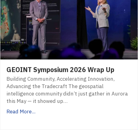
GEOINT Symposium 2026 Wrap Up
Building Community, Accelerating Innovation,
Advancing the Tradecraft The geospatial
intelligence community didn’t just gather in Aurora
this May — it showed up…
Read More...