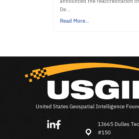
announced the reaccreditation o
De…
Read More...
United States Geospatial Intelligence Foun
13665 Dulles Tec
13665 Dulles Technolo
#150