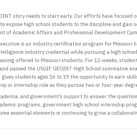
INT story needs to start early. Our efforts have focused o
o expose high school students to the discipline and gain 
ent of Academic Affairs and Professional Development Came
Executive is an industry certification program for Missouri
telligence industry credential while pursuing a high scho
training offered to Missouri students. For 12-weeks, studen
nd passed the USGIF GEOINT High School summative exami
gives students ages 16 to 19 the opportunity to earn skills
ip or internship role as they pursue two or four-year degr
academia, and government’s support to answer the question
academic programs, government high school internship pro
ome essential elements in continuing to grow a collaborati