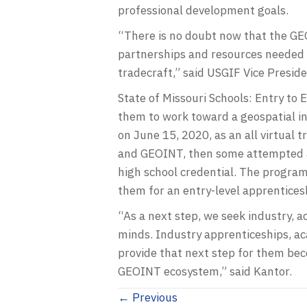
professional development goals.
“There is no doubt now that the GEO
partnerships and resources needed t
tradecraft,” said USGIF Vice Presid
State of Missouri Schools: Entry to 
them to work toward a geospatial in
on June 15, 2020, as an all virtual 
and GEOINT, then some attempted a
high school credential. The program 
them for an entry-level apprenticesh
“As a next step, we seek industry, 
minds. Industry apprenticeships, 
provide that next step for them bec
GEOINT ecosystem,” said Kantor.
Posts
← Previous