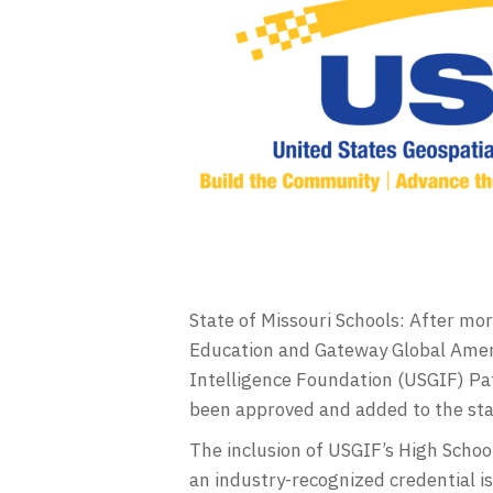
State of Missouri Schools: After m
Education and Gateway Global Ameri
Intelligence Foundation (USGIF) Pat
been approved and added to the stat
The inclusion of USGIF’s High Scho
an industry-recognized credential 