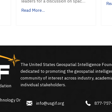
f
leaders for a discussion on spac…
Re
Read More...
The United States Geospatial Intelligence Foun
dedicated to promoting the geospatial intellige
community of interest across industry, academi
individual stakeholders.
dation
hnology Dr
info@usgif.org
877-757-113
info@usgif.org
877-757
gy Dr #150, Herndon, VA 20171