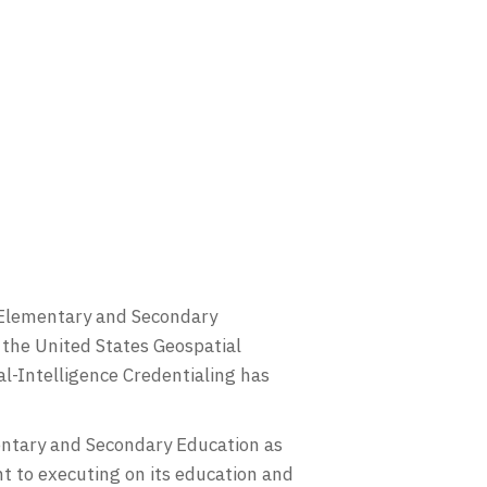
f Elementary and Secondary
the United States Geospatial
al-Intelligence Credentialing has
entary and Secondary Education as
t to executing on its education and