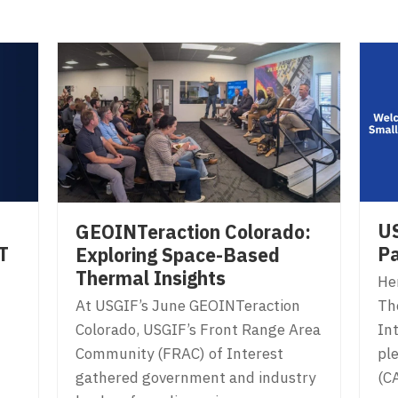
US
GEOINTeraction Colorado:
T
Pa
Exploring Space-Based
Thermal Insights
Her
At USGIF’s June GEOINTeraction
Th
Colorado, USGIF’s Front Range Area
In
Community (FRAC) of Interest
ple
gathered government and industry
(C