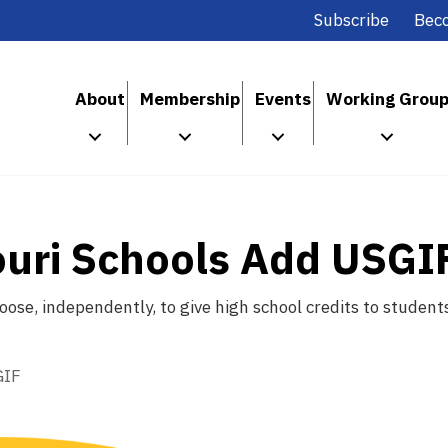
Subscribe
Bec
About
Membership
Events
Working Grou
ouri Schools Add USGI
choose, independently, to give high school credits to stud
GIF