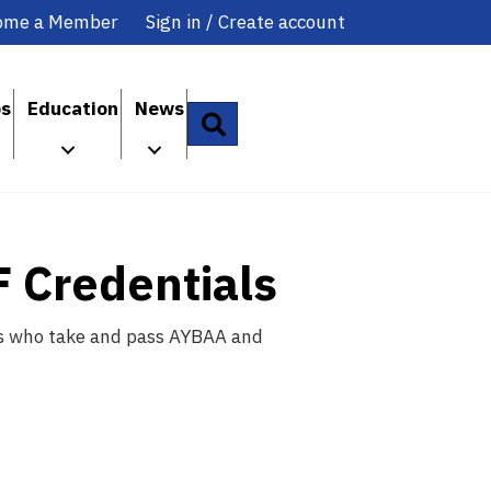
ome a Member
Sign in / Create account
ps
Education
News
Search
F Credentials
ents who take and pass AYBAA and