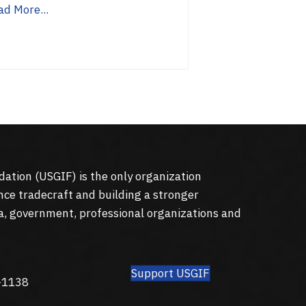
ad More...
dation (
USGIF
) is the only organization
nce tradecraft and building a stronger
a, government, professional organizations and
Support USGIF
8
-1138