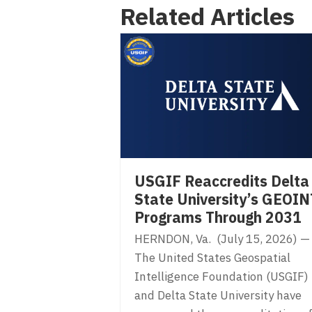
Related Articles
navigation
USGIF Reaccredits Delta
State University’s GEOIN
Programs Through 2031
HERNDON, Va. (July 15, 2026) —
The United States Geospatial
Intelligence Foundation (USGIF)
and Delta State University have