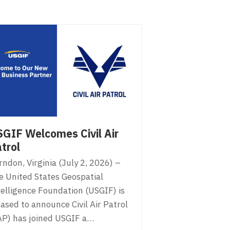
GIF Welcomes Civil Air
trol
ndon, Virginia (July 2, 2026) –
e United States Geospatial
telligence Foundation (USGIF) is
ased to announce Civil Air Patrol
AP) has joined USGIF a…