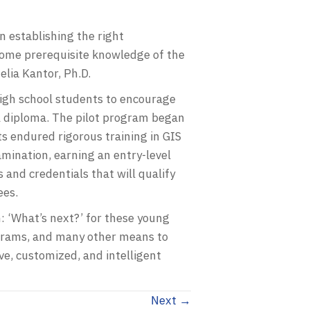
n establishing the right
some prerequisite knowledge of the
lia Kantor, Ph.D.
 high school students to encourage
ol diploma. The pilot program began
ts endured rigorous training in GIS
nation, earning an entry-level
 and credentials that will qualify
ees.
: ‘What’s next?’ for these young
grams, and many other means to
ve, customized, and intelligent
Next →