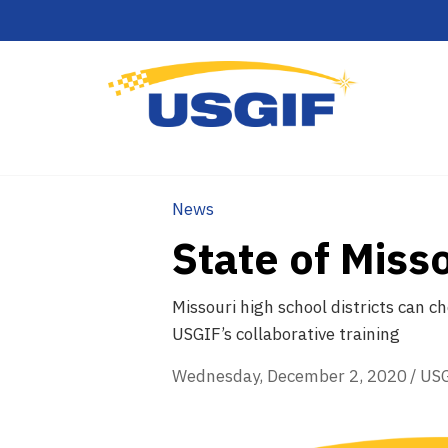
News
State of Miss
Missouri high school districts can 
USGIF’s collaborative training
Wednesday, December 2, 2020
/
US