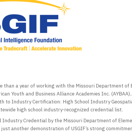
ore than a year of working with the Missouri Department o
can Youth and Business Alliance Academies Inc. (AYBAA), 
h to Industry Certification: High School Industry Geospati
ewide high school industry-recognized credential list.
ol Industry Credential by the Missouri Department of Elem
is just another demonstration of USGIF’s strong commitmen