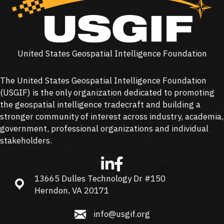
United States Geospatial Intelligence Foundation
The United States Geospatial Intelligence Foundation
(
USGIF
) is the only organization dedicated to promoting
the geospatial intelligence tradecraft and building a
stronger community of interest across industry, academia,
government, professional organizations and individual
stakeholders.
13665 Dulles Technology Dr #150
13665 Dulles Technology Dr #150, Herndon, VA 20171
Herndon, VA 20171
info@usgif.org
info@usgif.org