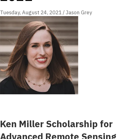
Tuesday, August 24, 2021
/
Jason Grey
Ken Miller Scholarship for
Advanced Remote Sensing