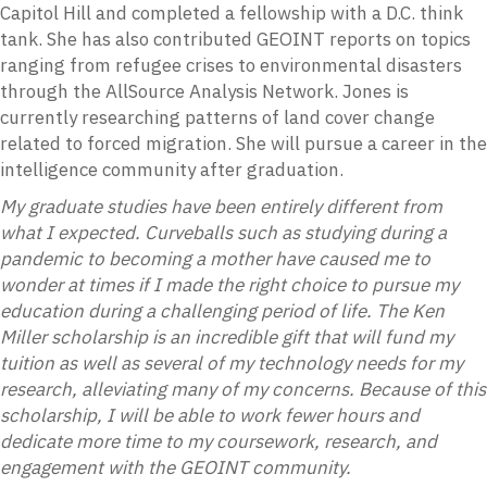
Capitol Hill and completed a fellowship with a D.C. think
tank. She has also contributed GEOINT reports on topics
ranging from refugee crises to environmental disasters
through the AllSource Analysis Network. Jones is
currently researching patterns of land cover change
related to forced migration. She will pursue a career in the
intelligence community after graduation.
My graduate studies have been entirely different from
what I expected. Curveballs such as studying during a
pandemic to becoming a mother have caused me to
wonder at times if I made the right choice to pursue my
education during a challenging period of life. The Ken
Miller scholarship is an incredible gift that will fund my
tuition as well as several of my technology needs for my
research, alleviating many of my concerns. Because of this
scholarship, I will be able to work fewer hours and
dedicate more time to my coursework, research, and
engagement with the GEOINT community.