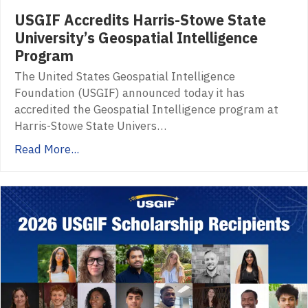
USGIF Accredits Harris-Stowe State
University’s Geospatial Intelligence
Program
The United States Geospatial Intelligence
Foundation (USGIF) announced today it has
accredited the Geospatial Intelligence program at
Harris-Stowe State Univers…
Read More...