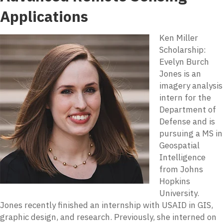
Applications
Ken Miller
Scholarship:
Evelyn Burch
Jones is an
imagery analysis
intern for the
Department of
Defense and is
pursuing a MS in
Geospatial
Intelligence
from Johns
Hopkins
University.
Jones recently finished an internship with USAID in GIS,
graphic design, and research. Previously, she interned on