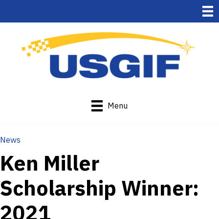
Menu
News
Ken Miller
Scholarship Winner:
2021