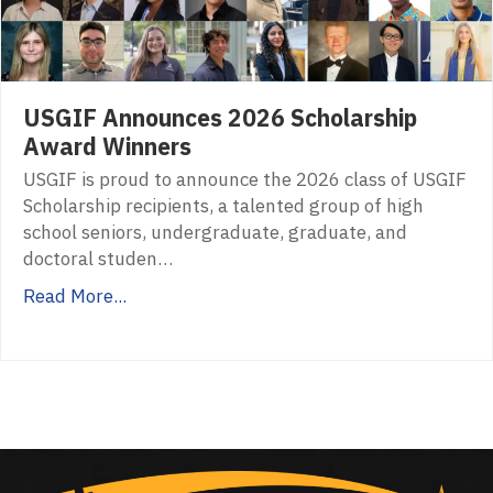
USGIF Announces 2026 Scholarship
Award Winners
USGIF is proud to announce the 2026 class of USGIF
Scholarship recipients, a talented group of high
school seniors, undergraduate, graduate, and
doctoral studen…
Read More...