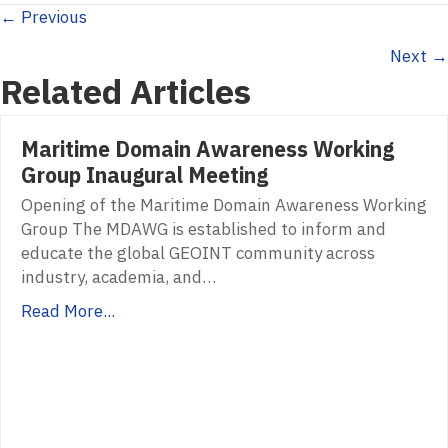
Posts
← Previous
Next →
navigation
Related Articles
Maritime Domain Awareness Working
Group Inaugural Meeting
Opening of the Maritime Domain Awareness Working
Group The MDAWG is established to inform and
educate the global GEOINT community across
industry, academia, and…
Read More...