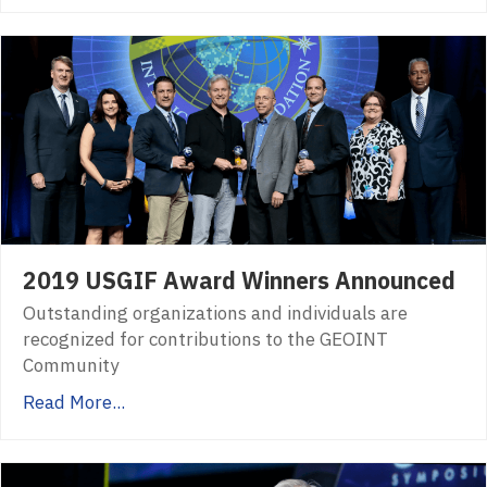
2019 USGIF Award Winners Announced
Outstanding organizations and individuals are
recognized for contributions to the GEOINT
Community
Read More...