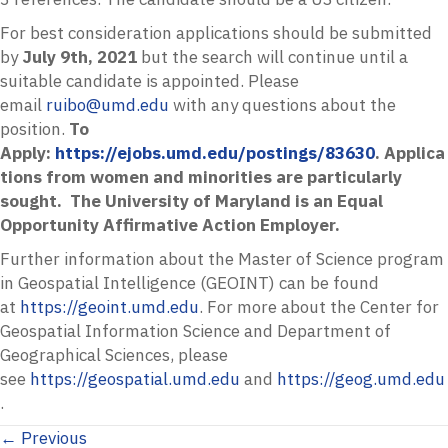
For best consideration applications should be submitted
by
July 9th, 2021
but the search will continue until a
suitable candidate is appointed. Please
email
ruibo@umd.edu
with any questions about the
position.
To
Apply:
https://ejobs.umd.edu/postings/83630
. Applica
tions from women and minorities are particularly
sought. The University of Maryland is an Equal
Opportunity Affirmative Action Employer.
Further information about the Master of Science program
in Geospatial Intelligence (GEOINT) can be found
at
https://geoint.umd.edu
. For more about the Center for
Geospatial Information Science and Department of
Geographical Sciences, please
see
https://geospatial.umd.edu
and
https://geog.umd.edu
.
Posts
← Previous