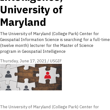
University of
Maryland
The University of Maryland (College Park) Center for
Geospatial Information Science is searching for a full-time
(twelve month) lecturer for the Master of Science
program in Geospatial Intelligence
Thursday, June 17, 2021
/
USGIF
The University of Maryland (College Park) Center for