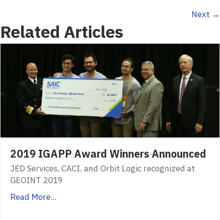
Next →
navigation
Related Articles
2019 IGAPP Award Winners Announced
JED Services, CACI, and Orbit Logic recognized at
GEOINT 2019
Read More...