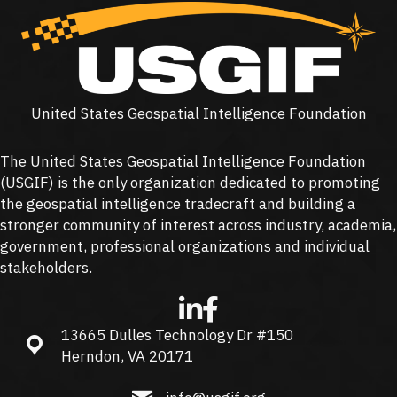
United States Geospatial Intelligence Foundation
The United States Geospatial Intelligence Foundation
(
USGIF
) is the only organization dedicated to promoting
the geospatial intelligence tradecraft and building a
stronger community of interest across industry, academia,
government, professional organizations and individual
stakeholders.
13665 Dulles Technology Dr #150
13665 Dulles Technology Dr #150, Herndon, VA 20171
Herndon, VA 20171
info@usgif.org