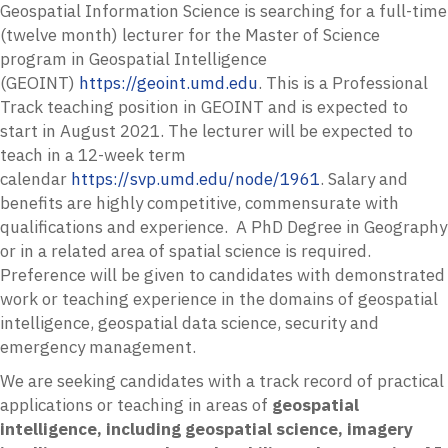
Geospatial Information Science is searching for a full-time
(twelve month) lecturer for the Master of Science
program in Geospatial Intelligence
(GEOINT)
https://geoint.umd.edu
. This is a Professional
Track teaching position in GEOINT and is expected to
start in August 2021.
The lecturer will be expected to
teach in a 12-week term
calendar
https://svp.umd.edu/node/1961
.
Salary and
benefits are highly competitive, commensurate with
qualifications and experience. A PhD Degree in Geography
or in a related area of spatial science is required.
Preference will be given to candidates with demonstrated
work or teaching experience in the domains of geospatial
intelligence, geospatial data science, security and
emergency management.
We are seeking candidates with a track record of practical
applications or teaching in areas of
geospatial
intelligence, including geospatial science, imagery