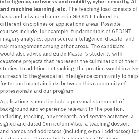
intelligence, networks and mobility, cyber security, AI
and machine learning, etc.
The teaching load consists of
basic and advanced courses in GEOINT tailored to
different disciplines or applications areas. Possible
courses include, for example, fundamentals of GEOINT,
imagery analytics; open source intelligence; disaster and
risk management among other areas. The candidate
would also advise and guide Master’s students with
capstone projects that represent the culmination of their
studies. In addition to teaching, the position would involve
outreach to the geospatial intelligence community to help
foster and maintain links between this community of
professionals and our program.
Applications should include a personal statement of
background and experience relevant to the position,
including teaching, any research, and service activities, a
signed and dated Curriculum Vitae, a teaching dossier,
and names and addresses (including e-mail addresses) for
3 references. The candidate should be a US citizen.