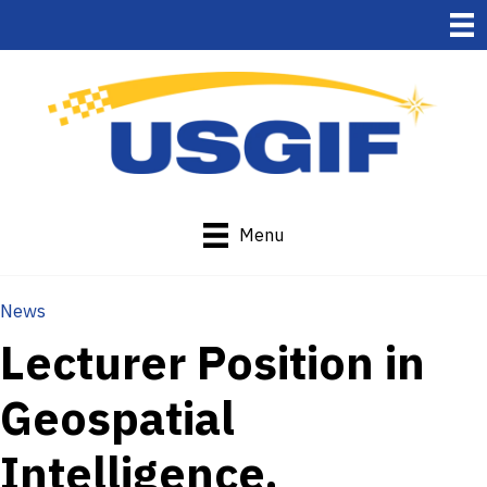
Menu
News
Lecturer Position in
Geospatial
Intelligence,