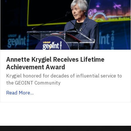
Annette Krygiel Receives Lifetime
Achievement Award
Krygiel honored for decades of influential service to
the GEOINT Community
Read More...