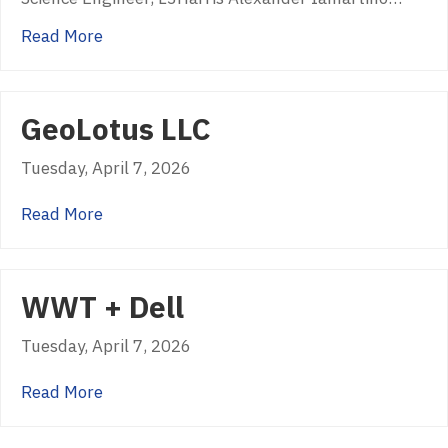
about USGIF Golden Ticket Recipients 2026
Read More
GeoLotus LLC
Tuesday, April 7, 2026
about GeoLotus LLC
Read More
WWT + Dell
Tuesday, April 7, 2026
about WWT + Dell
Read More