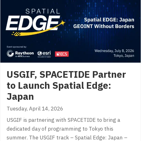
USGIF, SPACETIDE Partner
to Launch Spatial Edge:
Japan
Tuesday, April 14, 2026
USGIF is partnering with SPACETIDE to bring a
dedicated day of programming to Tokyo this
summer. The USGIF track – Spatial Edge: Japan –