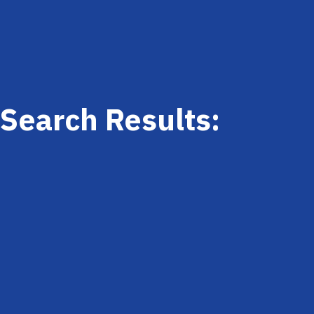
Search Results: