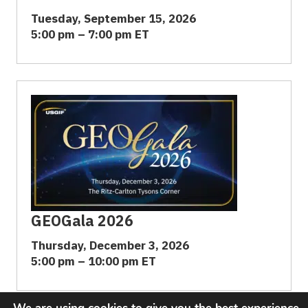
Tuesday, September 15, 2026
5:00 pm – 7:00 pm ET
GEOGala 2026
Thursday, December 3, 2026
5:00 pm – 10:00 pm ET