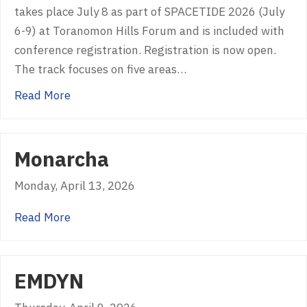
takes place July 8 as part of SPACETIDE 2026 (July
6-9) at Toranomon Hills Forum and is included with
conference registration. Registration is now open.
The track focuses on five areas…
about USGIF, SPACETIDE Partner to Launch S
Read More
Monarcha
Monday, April 13, 2026
about Monarcha
Read More
EMDYN