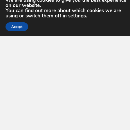
We are using cookies to give you the best experience
on our website.
You can find out more about which cookies we are
using or switch them off in
settings
.
Accept
GEOINT Symposium 2027
Monday, May 17, 2027 – Wednesday, May
19, 2027
8:00 am