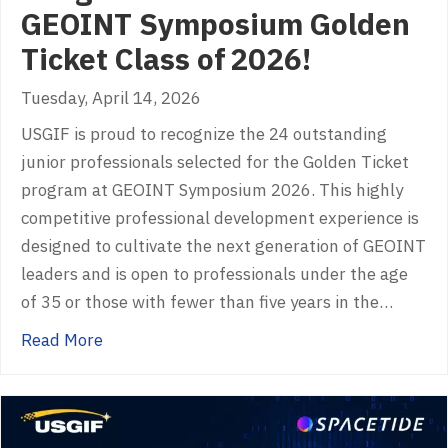
GEOINT Symposium Golden
Ticket Class of 2026!
Tuesday, April 14, 2026
USGIF is proud to recognize the 24 outstanding
junior professionals selected for the Golden Ticket
program at GEOINT Symposium 2026. This highly
competitive professional development experience is
designed to cultivate the next generation of GEOINT
leaders and is open to professionals under the age
of 35 or those with fewer than five years in the…
about Congratulations to the GEOINT Sympo
Read More