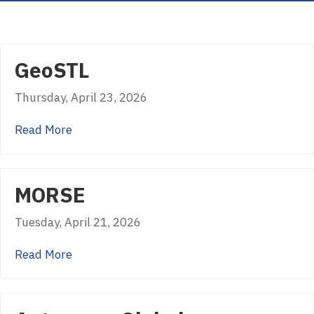
GeoSTL
Thursday, April 23, 2026
about GeoSTL
Read More
MORSE
Tuesday, April 21, 2026
about MORSE
Read More