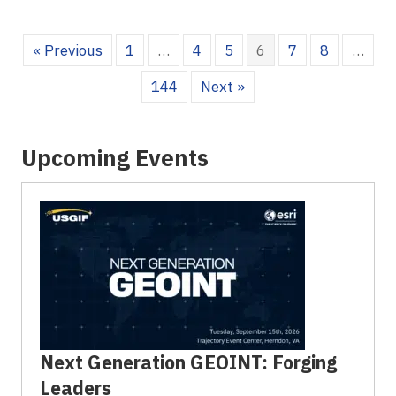
« Previous
1
…
4
5
6
7
8
…
144
Next »
Upcoming Events
Next Generation GEOINT: Forging
Leaders