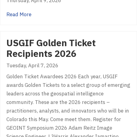
Thursday, April 9, 2026
about EMDYN
Read More
USGIF Golden Ticket
Recipients 2026
Tuesday, April 7, 2026
Golden Ticket Awardees 2026 Each year, USGIF
awards Golden Tickets to a select group of emerging
leaders across the geospatial intelligence
community. These are the 2026 recipients –
practitioners, analysts, and innovators who will be in
Colorado this May. Come meet them. Register for
GEOINT Symposium 2026 Adam Reitz Image
Science Engineer, L3Harris Alexander Iamartino…