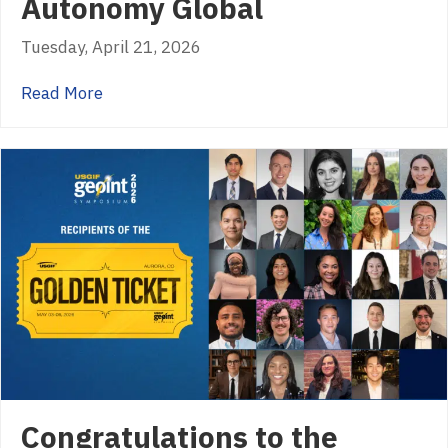
Autonomy Global
Tuesday, April 21, 2026
about Autonomy Global
Read More
Congratulations to the