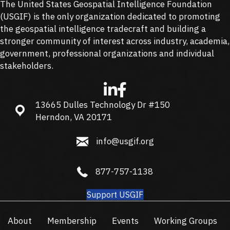
The United States Geospatial Intelligence Foundation
(
USGIF
) is the only organization dedicated to promoting
the geospatial intelligence tradecraft and building a
stronger community of interest across industry, academia,
government, professional organizations and individual
stakeholders.
13665 Dulles Technology Dr #150
13665 Dulles Technology Dr #150, Herndon, VA 20171
Herndon, VA 20171
info@usgif.org
info@usgif.org
877-757-1138
877-757-1138
Support USGIF
About
Membership
Events
Working Groups