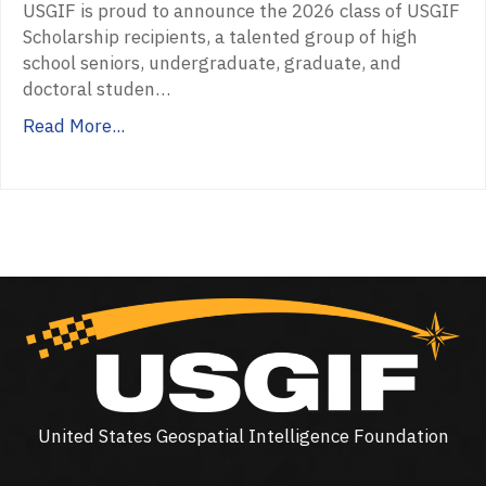
USGIF is proud to announce the 2026 class of USGIF
Scholarship recipients, a talented group of high
school seniors, undergraduate, graduate, and
doctoral studen…
Read More...
United States Geospatial Intelligence Foundation