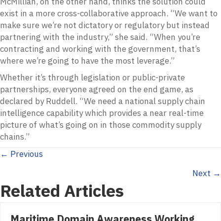
McMillian, on the other hand, thinks the solution could
exist in a more cross-collaborative approach. “We want to
make sure we’re not dictatory or regulatory but instead
partnering with the industry,” she said. “When you’re
contracting and working with the government, that’s
where we’re going to have the most leverage.”
Whether it’s through legislation or public-private
partnerships, everyone agreed on the end game, as
declared by Ruddell. “We need a national supply chain
intelligence capability which provides a near real-time
picture of what’s going on in those commodity supply
chains.”
Posts
← Previous
Next →
navigation
Related Articles
Maritime Domain Awareness Working