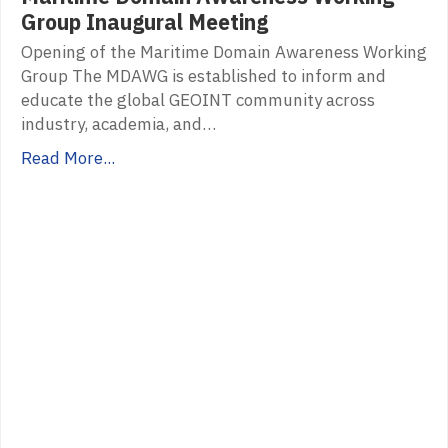
Group Inaugural Meeting
Opening of the Maritime Domain Awareness Working
Group The MDAWG is established to inform and
educate the global GEOINT community across
industry, academia, and…
Read More...