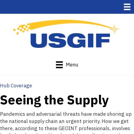
Menu
Hub Coverage
Seeing the Supply
Pandemics and adversarial threats have made shoring up
the national supply chain an urgent priority. How we get
there, according to these GEOINT professionals, involves