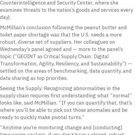
Counterintelligence and Security Center, where she
examines threats to the nation’s goods and services every
day).
McMillian’s conclusion following the peanut butter and
toilet paper shortage was that the U.S. needs a more
robust, diverse set of suppliers. Her colleagues on
Wednesday’s panel agreed and — more to the panel’s
topic (“GEOINT as Critical Supply Chain: Digital
Transformation, Agility, Resiliency, and Sustainability”) —
settled on the areas of benchmarking, data quantity, and
data sharing as top priorities.
Seeing the Supply: Recognizing abnormalities in the
supply chain requires first understanding what “normal”
looks like, said McMillian. “If you can quantify that, that’s
where you’ll be able to pick out those anomalies and be
ready to quickly make pivotal turns.”
“Anytime you’re monitoring change and [conducting]
time-series analysis, if you don’t have a strong, robust