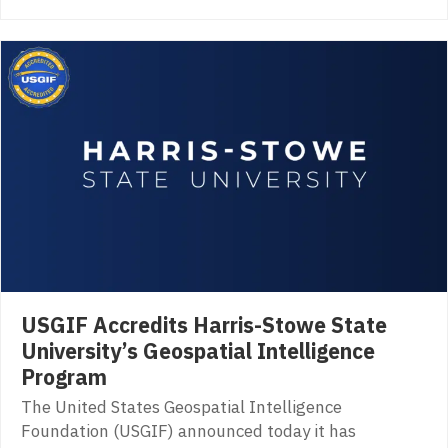
USGIF Accredits Harris-Stowe State
University’s Geospatial Intelligence
Program
The United States Geospatial Intelligence
Foundation (USGIF) announced today it has