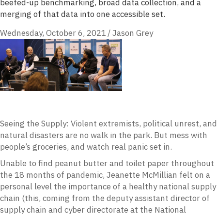
beefed-up benchmarking, broad data collection, and a
merging of that data into one accessible set.
Wednesday, October 6, 2021
/
Jason Grey
Seeing the Supply: Violent extremists, political unrest, and
natural disasters are no walk in the park. But mess with
people’s groceries, and watch real panic set in.
Unable to find peanut butter and toilet paper throughout
the 18 months of pandemic, Jeanette McMillian felt on a
personal level the importance of a healthy national supply
chain (this, coming from the deputy assistant director of
supply chain and cyber directorate at the National