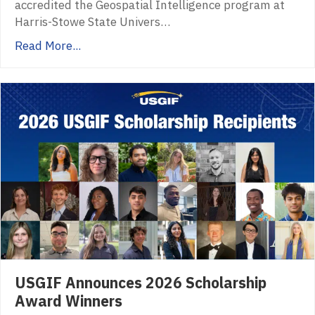
accredited the Geospatial Intelligence program at
Harris-Stowe State Univers…
Read More...
USGIF Announces 2026 Scholarship
Award Winners