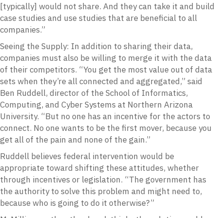
[typically] would not share. And they can take it and build
case studies and use studies that are beneficial to all
companies.”
Seeing the Supply: In addition to sharing their data,
companies must also be willing to merge it with the data
of their competitors. “You get the most value out of data
sets when they’re all connected and aggregated,” said
Ben Ruddell, director of the School of Informatics,
Computing, and Cyber Systems at Northern Arizona
University. “But no one has an incentive for the actors to
connect. No one wants to be the first mover, because you
get all of the pain and none of the gain.”
Ruddell believes federal intervention would be
appropriate toward shifting these attitudes, whether
through incentives or legislation. “The government has
the authority to solve this problem and might need to,
because who is going to do it otherwise?”