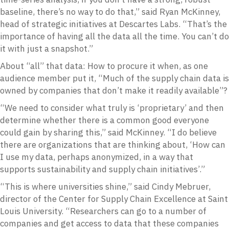
baseline, there’s no way to do that,” said Ryan McKinney,
head of strategic initiatives at Descartes Labs. “That’s the
importance of having all the data all the time. You can’t do
it with just a snapshot.”
About “all” that data: How to procure it when, as one
audience member put it, “Much of the supply chain data is
owned by companies that don’t make it readily available”?
“We need to consider what truly is ‘proprietary’ and then
determine whether there is a common good everyone
could gain by sharing this,” said McKinney. “I do believe
there are organizations that are thinking about, ‘How can
I use my data, perhaps anonymized, in a way that
supports sustainability and supply chain initiatives’.”
“This is where universities shine,” said Cindy Mebruer,
director of the Center for Supply Chain Excellence at Saint
Louis University. “Researchers can go to a number of
companies and get access to data that these companies