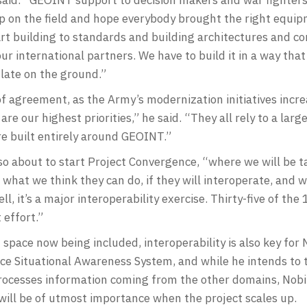
 on the field and hope everybody brought the right equip
rt building to standards and building architectures and co
ur international partners. We have to build it in a way that
 late on the ground.”
of agreement, as the Army’s modernization initiatives incr
re our highest priorities,” he said. “They all rely to a lar
are built entirely around GEOINT.”
o about to start Project Convergence, “where we will be ta
do what we think they can do, if they will interoperate, and
l, it’s a major interoperability exercise. Thirty-five of th
t effort.”
 space now being included, interoperability is also key for 
ace Situational Awareness System, and while he intends to 
ocesses information coming from the other domains, Nobi
ill be of utmost importance when the project scales up.