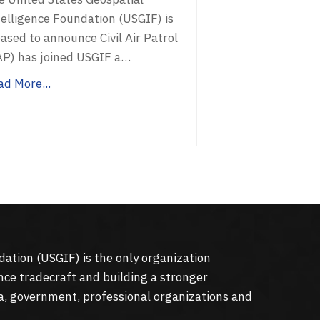
telligence Foundation (USGIF) is
ased to announce Civil Air Patrol
AP) has joined USGIF a…
ad More...
dation (
USGIF
) is the only organization
nce tradecraft and building a stronger
a, government, professional organizations and