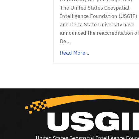
The United States Geospatial
Intelligence Foundation (USGIF)
and Delta State University have
announced the reaccreditation o
De…
Read More...
United States Geospatial Intelligence Foun