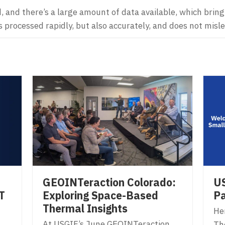
, and there’s a large amount of data available, which bring 
 processed rapidly, but also accurately, and does not misl
US
GEOINTeraction Colorado:
T
Pa
Exploring Space-Based
Thermal Insights
Her
At USGIF’s June GEOINTeraction
Th