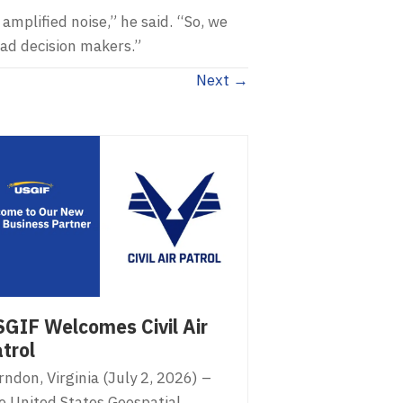
amplified noise,” he said. “So, we
ead decision makers.”
Next →
GIF Welcomes Civil Air
trol
ndon, Virginia (July 2, 2026) –
e United States Geospatial