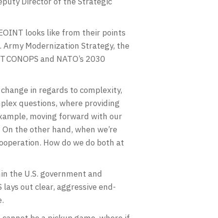
puty Director of the Strategic
EOINT looks like from their points
S. Army Modernization Strategy, the
OINT CONOPS and NATO’s 2030
o change in regards to complexity,
mplex questions, where providing
 example, moving forward with our
? On the other hand, when we’re
 cooperation. How do we do both at
hin the U.S. government and
lays out clear, aggressive end-
e.
 cannot be a pickup game, where if