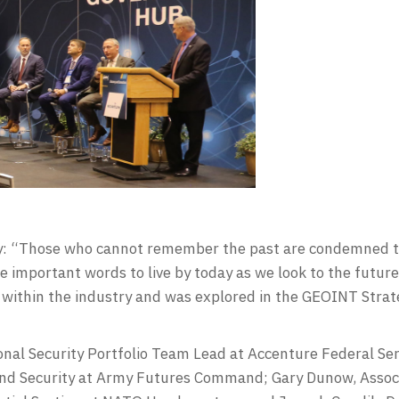
: “Those who cannot remember the past are condemned to 
e important words to live by today as we look to the futu
 within the industry and was explored in the GEOINT Stra
nal Security Portfolio Team Lead at Accenture Federal Ser
 and Security at Army Futures Command; Gary Dunow, Associ