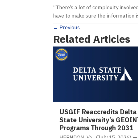
“There’s a lot of complexity involved
have to make sure the information is
Posts
← Previous
Related Articles
navigation
USGIF Reaccredits Delta
State University’s GEOIN
Programs Through 2031
HERNDON, Va. (July 15, 2026) —