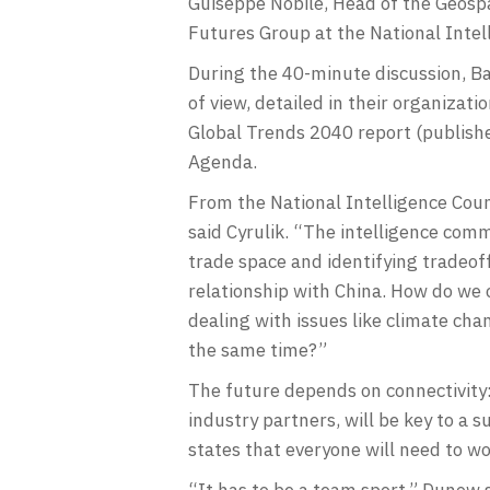
Guiseppe Nobile, Head of the Geospa
Futures Group at the National Intel
During the 40-minute discussion, Ba
of view, detailed in their organiza
Global Trends 2040 report (publish
Agenda.
From the National Intelligence Counc
said Cyrulik. “The intelligence com
trade space and identifying tradeof
relationship with China. How do we 
dealing with issues like climate ch
the same time?”
The future depends on connectivity:
industry partners, will be key to a
states that everyone will need to w
“It has to be a team sport,” Dunow 