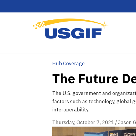
Hub Coverage
The Future D
The U.S. government and organizatio
factors such as technology, global g
interoperability.
Thursday, October 7, 2021
/
Jason G