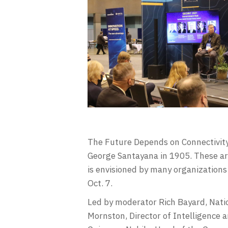
The Future Depends on Connectivity
George Santayana in 1905. These ar
is envisioned by many organizations
Oct. 7.
Led by moderator Rich Bayard, Natio
Mornston, Director of Intelligence