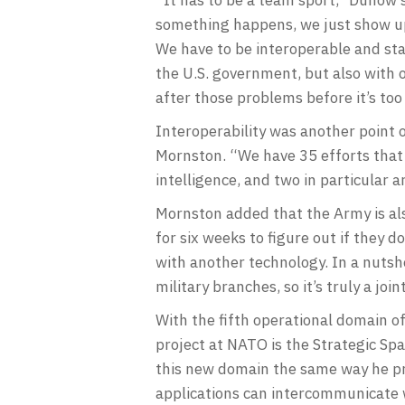
something happens, we just show up
We have to be interoperable and sta
the U.S. government, but also with o
after those problems before it’s too
Interoperability was another point 
Mornston. “We have 35 efforts that a
intelligence, and two in particular 
Mornston added that the Army is als
for six weeks to figure out if they 
with another technology. In a nutshel
military branches, so it’s truly a join
With the fifth operational domain of
project at NATO is the Strategic Sp
this new domain the same way he pr
applications can intercommunicate w