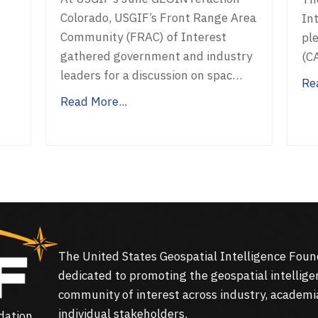
Colorado, USGIF’s Front Range Area
In
Community (FRAC) of Interest
ple
gathered government and industry
(C
f
leaders for a discussion on spac…
Re
Read More...
The United States Geospatial Intelligence Foun
dedicated to promoting the geospatial intellige
community of interest across industry, academi
individual stakeholders.
dation