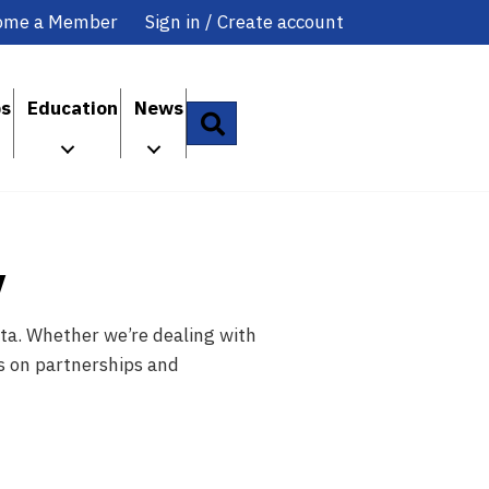
ome a Member
Sign in / Create account
ps
Education
News
Search
y
ta. Whether we’re dealing with
es on partnerships and