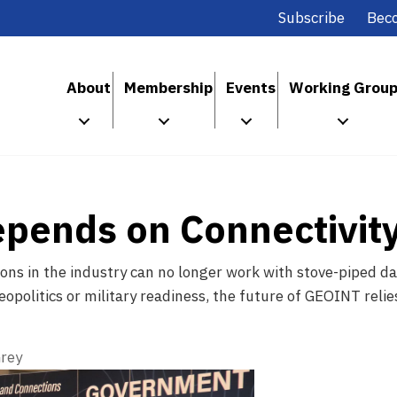
Subscribe
Bec
About
Membership
Events
Working Grou
epends on Connectivit
ns in the industry can no longer work with stove-piped da
eopolitics or military readiness, the future of GEOINT reli
rey