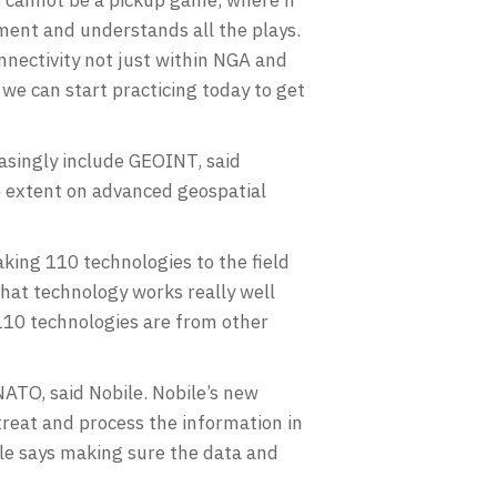
ment and understands all the plays.
nnectivity not just within NGA and
 we can start practicing today to get
easingly include GEOINT, said
ge extent on advanced geospatial
king 110 technologies to the field
 what technology works really well
e 110 technologies are from other
NATO, said Nobile. Nobile’s new
treat and process the information in
le says making sure the data and