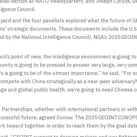
tial Section at NATO Headquarters; and Joseph Cyrulik, De
ligence Council.
yard and the four panelists explored what the future of G
tions’ strategic documents. These documents include the U.
ed by the National Intelligence Council), NGA’s 2035 GE
il’s point of view, the intelligence environment is going t
munity is going to be pressed to answer very large, very co
fs is going to be of the utmost importance,” he said. “For
compete with China strategically as a near-peer adversary
ange and global public health, we’re going to need Chinese
 Partnerships, whether with international partners or wit
 successful future, agreed Dunow. The 2035 GEOINT CONOPS 
ork toward together in order to reach them by the goal dat
said. “GEOINT support to decision makers and war fighters