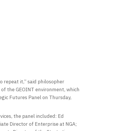
repeat it,” said philosopher
re of the GEOINT environment, which
tegic Futures Panel on Thursday,
vices, the panel included: Ed
ate Director of Enterprise at NGA;