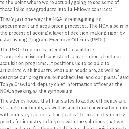
to the point where we’re actually going to see some of
those folks now graduate into full-blown contracts.”
That’s just one way the NGA is reimagining its
procurement and acquisition processes. The NGA also is in
the process of adding a layer of decision-making rigor by
establishing Program Executive Officers (PEOs).
The PEO structure is intended to facilitate
“comprehensive and consistent conversation about our
acquisition programs. It positions us to be able to
articulate with industry what our needs are, as well as
describe our programs, our schedules, and our plans,” said
Tonya Crawford, deputy chief information officer at the
NGA, speaking at the symposium.
The agency hopes that translates to added efficiency and
strategic continuity, as well as a natural conversation hub
with industry partners. The goal is “to create clear entry
points for industry to help us with the solutions that we
need, and also for them to talk to us about their interests