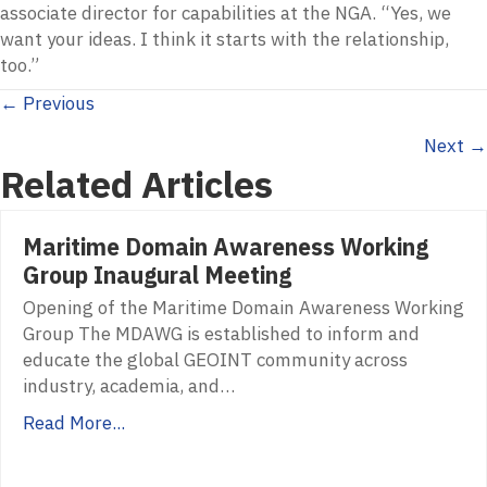
associate director for capabilities at the NGA. “Yes, we
want your ideas. I think it starts with the relationship,
too.”
Posts
← Previous
Next →
navigation
Related Articles
Maritime Domain Awareness Working
Group Inaugural Meeting
Opening of the Maritime Domain Awareness Working
Group The MDAWG is established to inform and
educate the global GEOINT community across
industry, academia, and…
Read More...