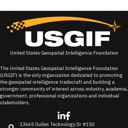
United States Geospatial Intelligence Foundation
The United States Geospatial Intelligence Foundation
(
USGIF
) is the only organization dedicated to promoting
the geospatial intelligence tradecraft and building a
stronger community of interest across industry, academia,
government, professional organizations and individual
stakeholders.
13665 Dulles Technology Dr #150
13665 Dulles Technology Dr #150, Herndon, VA 20171