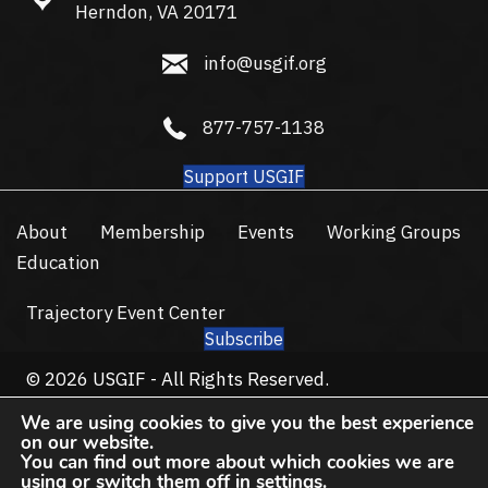
Herndon, VA 20171
info@usgif.org
info@usgif.org
877-757-1138
877-757-1138
Support USGIF
About
Membership
Events
Working Groups
Education
Trajectory Event Center
Subscribe
© 2026 USGIF - All Rights Reserved.
Privacy Policy
Terms of Use
We are using cookies to give you the best experience
on our website.
You can find out more about which cookies we are
using or switch them off in
settings
.