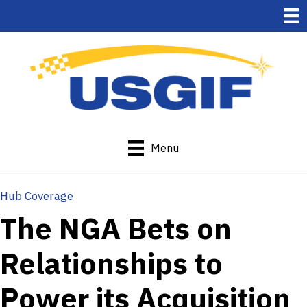
Menu
Hub Coverage
The NGA Bets on
Relationships to
Power its Acquisition