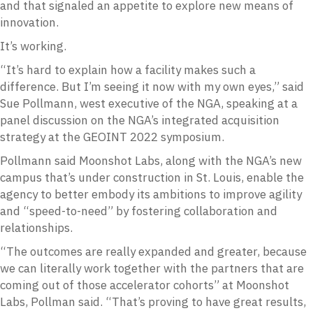
and that signaled an appetite to explore new means of
innovation.
It’s working.
“It’s hard to explain how a facility makes such a
difference. But I’m seeing it now with my own eyes,” said
Sue Pollmann, west executive of the NGA, speaking at a
panel discussion on the NGA’s integrated acquisition
strategy at the GEOINT 2022 symposium.
Pollmann said Moonshot Labs, along with the NGA’s new
campus that’s under construction in St. Louis, enable the
agency to better embody its ambitions to improve agility
and “speed-to-need” by fostering collaboration and
relationships.
“The outcomes are really expanded and greater, because
we can literally work together with the partners that are
coming out of those accelerator cohorts” at Moonshot
Labs, Pollman said. “That’s proving to have great results,