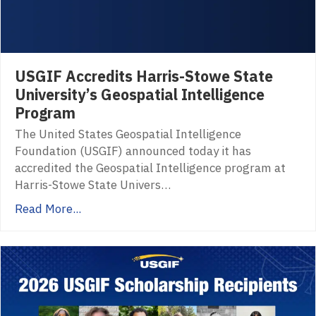
USGIF Accredits Harris-Stowe State
University’s Geospatial Intelligence
Program
The United States Geospatial Intelligence
Foundation (USGIF) announced today it has
accredited the Geospatial Intelligence program at
Harris-Stowe State Univers…
Read More...