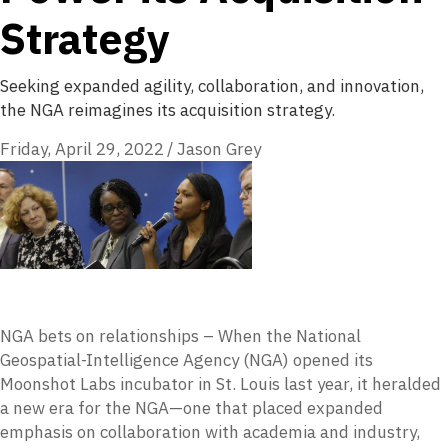
Strategy
Seeking expanded agility, collaboration, and innovation,
the NGA reimagines its acquisition strategy.
Friday, April 29, 2022
/
Jason Grey
NGA bets on relationships – When the National
Geospatial-Intelligence Agency (NGA) opened its
Moonshot Labs incubator in St. Louis last year, it heralded
a new era for the NGA—one that placed expanded
emphasis on collaboration with academia and industry,