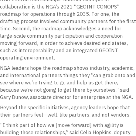
collaboration is the NGA’s 2021 “GEOINT CONOPS”
roadmap for operations through 2035. For one, the
drafting process involved community partners for the first
time. Second, the roadmap acknowledges a need for
large-scale community participation and cooperation
moving forward, in order to achieve desired end states,
such as interoperability and an integrated GEOINT
operating environment.
NGA leaders hope the roadmap shows industry, academic,
and international partners things they “can grab onto and
see where we’re trying to go and help us get there,
because we’re not going to get there by ourselves,” said
Gary Dunow, associate director for enterprise at the NGA.
Beyond the specific initiatives, agency leaders hope that
their partners feel—well, like partners, and not vendors.
“I think part of how we [move forward] with agility is
building those relationships,” said Celia Hopkins, deputy