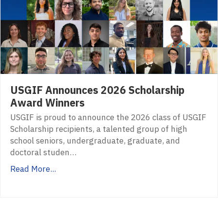
USGIF Announces 2026 Scholarship
Award Winners
USGIF is proud to announce the 2026 class of USGIF
Scholarship recipients, a talented group of high
school seniors, undergraduate, graduate, and
doctoral studen…
Read More...