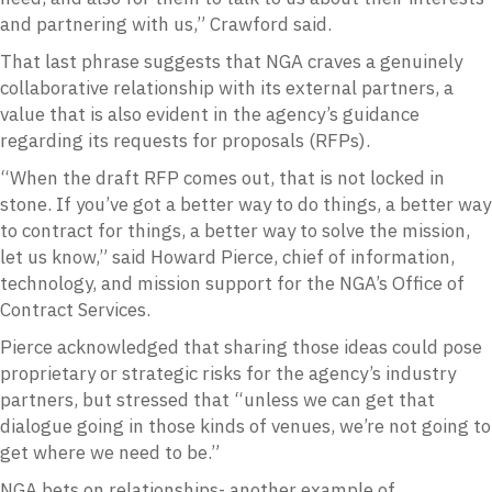
and partnering with us,” Crawford said.
That last phrase suggests that NGA craves a genuinely
collaborative relationship with its external partners, a
value that is also evident in the agency’s guidance
regarding its requests for proposals (RFPs).
“When the draft RFP comes out, that is not locked in
stone. If you’ve got a better way to do things, a better way
to contract for things, a better way to solve the mission,
let us know,” said Howard Pierce, chief of information,
technology, and mission support for the NGA’s Office of
Contract Services.
Pierce acknowledged that sharing those ideas could pose
proprietary or strategic risks for the agency’s industry
partners, but stressed that “unless we can get that
dialogue going in those kinds of venues, we’re not going to
get where we need to be.”
NGA bets on relationships- another example of