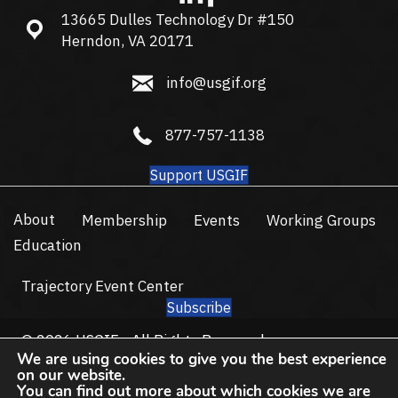
13665 Dulles Technology Dr #150
13665 Dulles Technology Dr #150, Herndon, VA 20171
Herndon, VA 20171
info@usgif.org
info@usgif.org
877-757-1138
877-757-1138
Support USGIF
About
Membership
Events
Working Groups
Education
Trajectory Event Center
Subscribe
© 2026 USGIF - All Rights Reserved.
We are using cookies to give you the best experience
Privacy Policy
Terms of Use
on our website.
You can find out more about which cookies we are