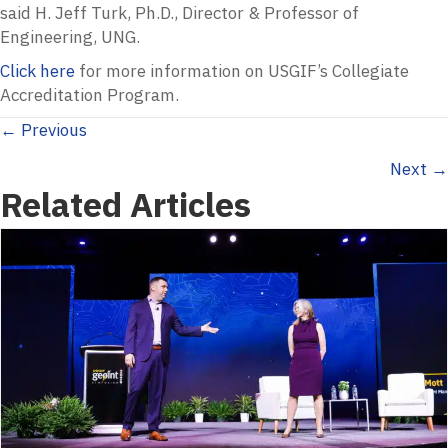
said H. Jeff Turk, Ph.D., Director & Professor of
Engineering, UNG.
Click here
for more information on USGIF’s Collegiate
Accreditation Program.
Posts
← Previous
Next →
navigation
Related Articles