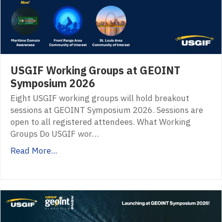
USGIF Working Groups at GEOINT
Symposium 2026
Eight USGIF working groups will hold breakout
sessions at GEOINT Symposium 2026. Sessions are
open to all registered attendees. What Working
Groups Do USGIF wor…
Read More...