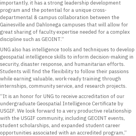
importantly, it has a strong leadership development
program and the potential for a unique cross-
departmental & campus collaboration between the
Gainesville and Dahlonega campuses that will allow for
great sharing of faculty expertise needed for a complex
discipline such as GEOINT.”
UNG also has intelligence tools and techniques to develop
geospatial intelligence skills to inform decision-making in
security, disaster response, and humanitarian efforts.
Students will find the flexibility to follow their passions
while earning valuable, work-ready training through
internships, community service, and research projects.
“It is an honor for UNG to receive accreditation of our
undergraduate Geospatial Intelligence Certificate by
USGIF. We look forward to a very productive relationship
with the USGIF community, including GEOINT events,
student scholarships, and expanded student career
opportunities associated with an accredited program,”