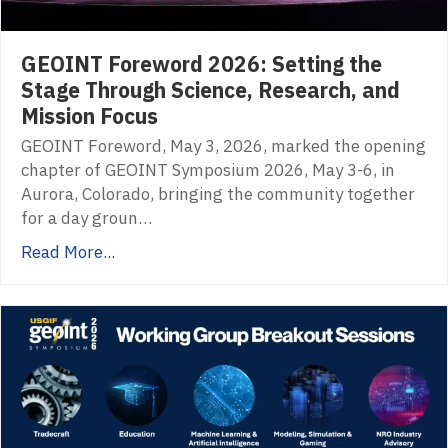
GEOINT Foreword 2026: Setting the
Stage Through Science, Research, and
Mission Focus
GEOINT Foreword, May 3, 2026, marked the opening
chapter of GEOINT Symposium 2026, May 3-6, in
Aurora, Colorado, bringing the community together
for a day groun…
Read More...