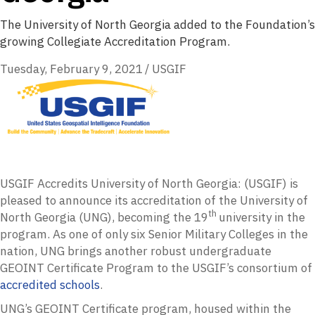
The University of North Georgia added to the Foundation’s
growing Collegiate Accreditation Program.
Tuesday, February 9, 2021
/
USGIF
USGIF Accredits University of North Georgia: (USGIF) is
pleased to announce its accreditation of the University of
th
North Georgia (UNG), becoming the 19
university in the
program. As one of only six Senior Military Colleges in the
nation, UNG brings another robust undergraduate
GEOINT Certificate Program to the USGIF’s consortium of
accredited schools
.
UNG’s GEOINT Certificate program, housed within the