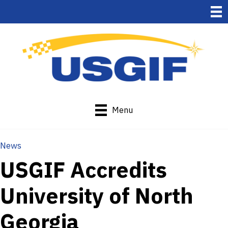
Menu
News
USGIF Accredits
University of North
Georgia