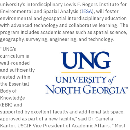
university’s interdisciplinary Lewis F. Rogers Institute for
Environmental and Spatial Analysis (
IESA
), will foster
environmental and geospatial interdisciplinary education
with advanced technology and collaborative learning. The
program includes academic areas such as spatial science,
geography, surveying, engineering, and technology.
“UNG’s
curriculum is
well-rounded
and sufficiently
nested within
the Essential
Body of
Knowledge
(EBK) and
supported by excellent faculty and additional lab space,
approved as part of a new facility,” said Dr. Camelia
Kantor, USGIF Vice President of Academic Affairs. “Most