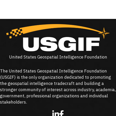
United States Geospatial Intelligence Foundation
The United States Geospatial Intelligence Foundation
(
USGIF
) is the only organization dedicated to promoting
the geospatial intelligence tradecraft and building a
stronger community of interest across industry, academia,
government, professional organizations and individual
stakeholders.