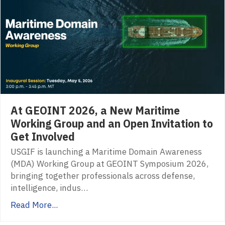
At GEOINT 2026, a New Maritime
Working Group and an Open Invitation to
Get Involved
USGIF is launching a Maritime Domain Awareness
(MDA) Working Group at GEOINT Symposium 2026,
bringing together professionals across defense,
intelligence, indus…
Read More...