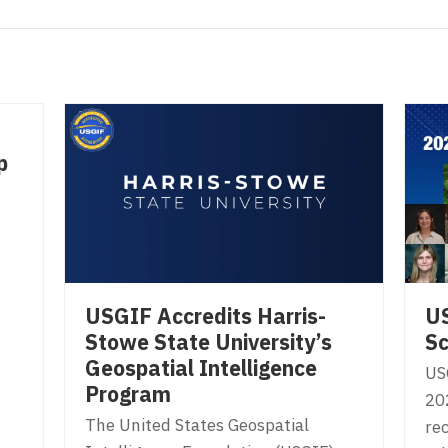
p
USGIF Accredits Harris-
U
Stowe State University’s
Sc
Geospatial Intelligence
US
Program
20
The United States Geospatial
rec