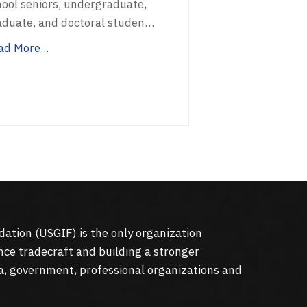
hool seniors, undergraduate,
aduate, and doctoral studen…
ad More...
dation (
USGIF
) is the only organization
nce tradecraft and building a stronger
a, government, professional organizations and