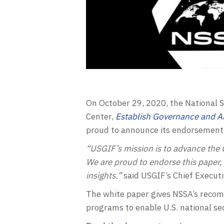
On October 29, 2020, the National S
Center,
Establish Governance and Al
proud to announce its endorsement 
“USGIF’s mission is to advance the
We are proud to endorse this paper,
insights.”
said USGIF’s Chief Executi
The white paper gives NSSA’s recomm
programs to enable U.S. national se