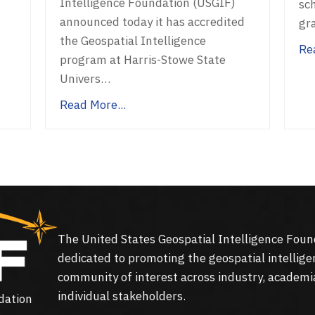
Intelligence Foundation (USGIF)
sc
announced today it has accredited
gr
the Geospatial Intelligence
Re
program at Harris-Stowe State
Univers…
Read More...
The United States Geospatial Intelligence Foun
dedicated to promoting the geospatial intellige
community of interest across industry, academi
individual stakeholders.
dation