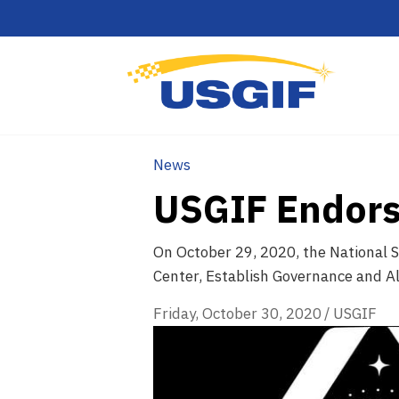
News
USGIF Endors
On October 29, 2020, the National S
Center, Establish Governance and Al
Friday, October 30, 2020
/
USGIF