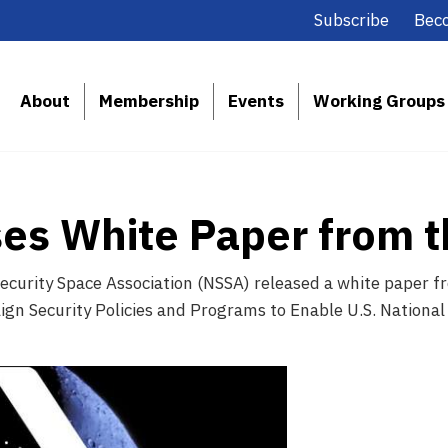
Subscribe
Bec
About
Membership
Events
Working Groups
es White Paper from 
ecurity Space Association (NSSA) released a white paper fr
ign Security Policies and Programs to Enable U.S. National