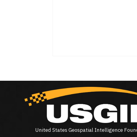
United States Geospatial Intelligence Foun