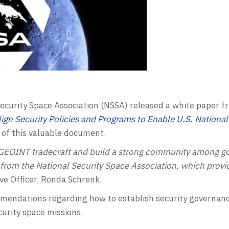
ecurity Space Association (
NSSA
) released a white paper f
ign Security Policies and Programs to Enable U.S. National
of this valuable document.
GEOINT
tradecraft and build a strong community among go
 from the National Security Space Association, which prov
ve Officer, Ronda Schrenk.
endations regarding how to establish security governance
curity space missions.