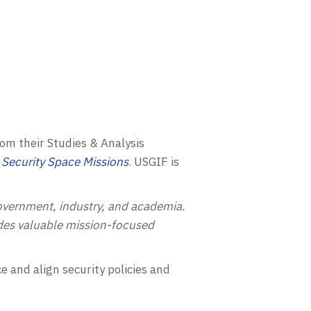
rom their Studies & Analysis
 Security Space Missions
.
USGIF
is
vernment, industry, and academia.
ides valuable mission-focused
 and align security policies and