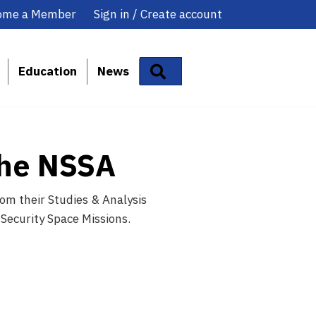
ome a Member
Sign in / Create account
Search
Education
News
the NSSA
om their Studies & Analysis
 Security Space Missions.