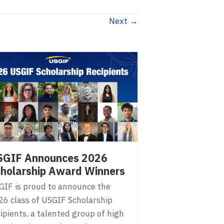
Next →
SGIF Announces 2026
holarship Award Winners
GIF is proud to announce the
26 class of USGIF Scholarship
ipients, a talented group of high