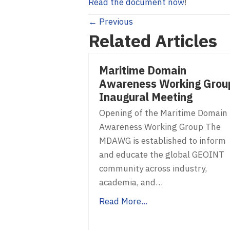
Read the document now
!
Posts
← Previous
Related Articles
navigation
Maritime Domain
Awareness Working Grou
Inaugural Meeting
Opening of the Maritime Domain
Awareness Working Group The
MDAWG is established to inform
and educate the global GEOINT
community across industry,
academia, and…
Read More...