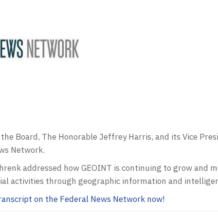
the Board, The Honorable Jeffrey Harris, and its Vice Pre
ews Network.
Schrenk addressed how
GEOINT
is continuing to grow and mo
al activities through geographic information and intellige
 transcript on the Federal News Network now!