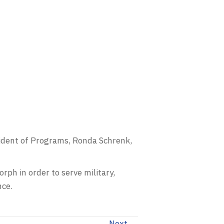
sident of Programs, Ronda Schrenk,
rph in order to serve military,
nce.
Next →