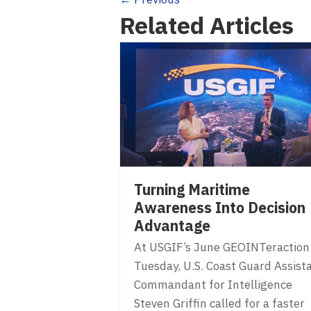
Posts
Related Articles
navigation
Turning Maritime
Awareness Into Decision
Advantage
At USGIF’s June GEOINTeraction
Tuesday, U.S. Coast Guard Assist
Commandant for Intelligence
Steven Griffin called for a faster