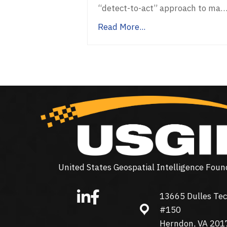
“detect-to-act” approach to ma
Read More...
United States Geospatial Intelligence Foun
13665 Dulles Tec
13665 Dulles Technolo
#150
Herndon, VA 201