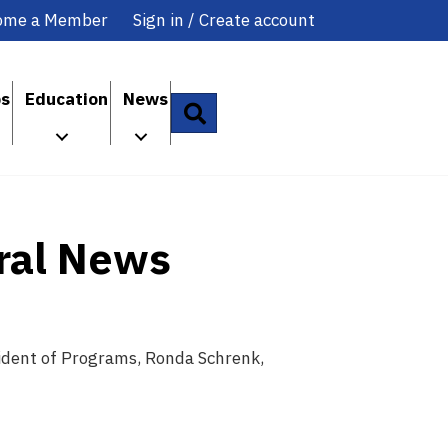
ome a Member
Sign in / Create account
ps
Education
News
Search
ral News
sident of Programs, Ronda Schrenk,