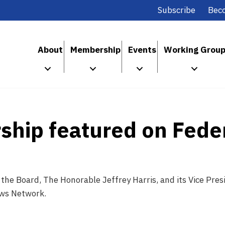
Subscribe
Bec
About
Membership
Events
Working Grou
ship featured on Fede
the Board, The Honorable Jeffrey Harris, and its Vice Pre
ews Network.