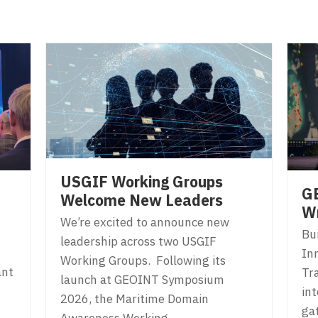
USGIF Working Groups
G
Welcome New Leaders
W
We’re excited to announce new
Bu
leadership across two USGIF
In
Working Groups. Following its
ant
Tr
launch at GEOINT Symposium
in
2026, the Maritime Domain
gat
Awareness Working…