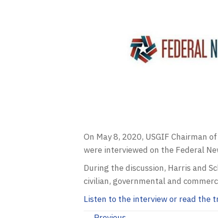
On May 8, 2020,
USGIF
Chairman of 
were interviewed on the Federal N
During the discussion, Harris and 
civilian, governmental and commerci
Listen to the interview or read the
← Previous