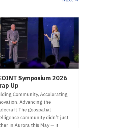
EOINT Symposium 2026
rap Up
ilding Community, Accelerating
novation, Advancing the
adecraft The geospatial
telligence community didn’t just
her in Aurora this May — it