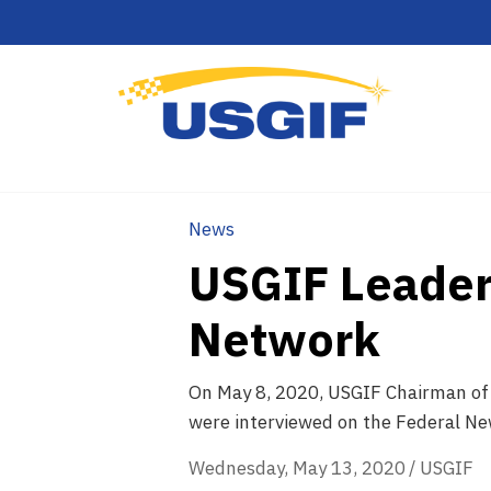
News
USGIF Leader
Network
On May 8, 2020, USGIF Chairman of 
were interviewed on the Federal N
Wednesday, May 13, 2020
/
USGIF