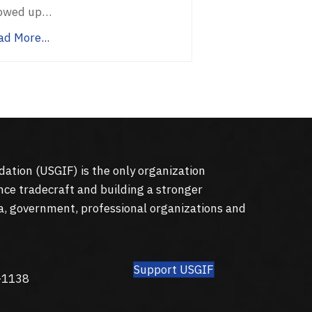
owed up…
ad More...
dation (
USGIF
) is the only organization
nce tradecraft and building a stronger
a, government, professional organizations and
Support USGIF
8
-1138