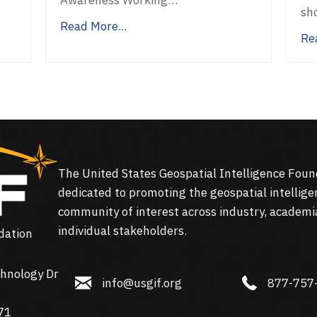
…
sh
Read More...
Re
The United States Geospatial Intelligence Foun
dedicated to promoting the geospatial intellige
community of interest across industry, academi
individual stakeholders.
dation
hnology Dr
info@usgif.org
877-757-113
info@usgif.org
877-757
gy Dr #150, Herndon, VA 20171
71