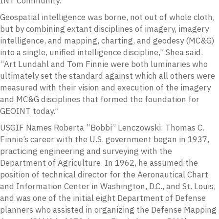
INT Community. ”
Geospatial intelligence was borne, not out of whole cloth,
but by combining extant disciplines of imagery, imagery
intelligence, and mapping, charting, and geodesy (MC&G)
into a single, unified intelligence discipline,” Shea said.
“Art Lundahl and Tom Finnie were both luminaries who
ultimately set the standard against which all others were
measured with their vision and execution of the imagery
and MC&G disciplines that formed the foundation for
GEOINT today.”
USGIF Names Roberta “Bobbi” Lenczowski: Thomas C.
Finnie’s career with the U.S. government began in 1937,
practicing engineering and surveying with the
Department of Agriculture. In 1962, he assumed the
position of technical director for the Aeronautical Chart
and Information Center in Washington, D.C., and St. Louis,
and was one of the initial eight Department of Defense
planners who assisted in organizing the Defense Mapping