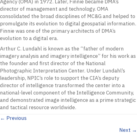
Agency (OMA) in 1972. Later, Finnie became DMA’s
director of management and technology. OMA
consolidated the broad disciplines of MC&G and helped to
promulgate its evolution to digital geospatial information.
Finnie was one of the primary architects of DMA’s
evolution to a digital era.
Arthur C. Lundahl is known as the “father of modern
imagery analysis and imagery intelligence” for his work as
the founder and first director of the National
Photographic Interpretation Center. Under Lundahl’s
leadership, NPIC’s role to support the CIA’s deputy
director of intelligence transformed the center into a
national-level component of the Intelligence Community,
and demonstrated image intelligence as a prime strategic
and tactical resource worldwide.
Posts
← Previous
Next →
navigation