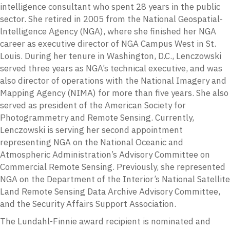
intelligence consultant who spent 28 years in the public
sector. She retired in 2005 from the National Geospatial-
lntelligence Agency (NGA), where she finished her NGA
career as executive director of NGA Campus West in St.
Louis. During her tenure in Washington, D.C., Lenczowski
served three years as NGA’s technical executive, and was
also director of operations with the National Imagery and
Mapping Agency (NIMA) for more than five years. She also
served as president of the American Society for
Photogrammetry and Remote Sensing. Currently,
Lenczowski is serving her second appointment
representing NGA on the National Oceanic and
Atmospheric Administration’s Advisory Committee on
Commercial Remote Sensing. Previously, she represented
NGA on the Department of the Interior’s National Satellite
Land Remote Sensing Data Archive Advisory Committee,
and the Security Affairs Support Association.
The Lundahl-Finnie award recipient is nominated and