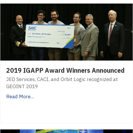
2019 IGAPP Award Winners Announced
JED Services, CACI, and Orbit Logic recognized at
GEOINT 2019
Read More...