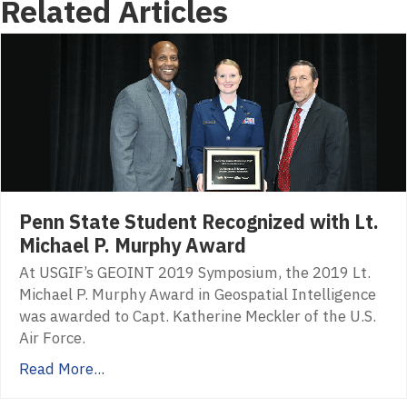
Related Articles
Penn State Student Recognized with Lt.
Michael P. Murphy Award
At USGIF’s GEOINT 2019 Symposium, the 2019 Lt.
Michael P. Murphy Award in Geospatial Intelligence
was awarded to Capt. Katherine Meckler of the U.S.
Air Force.
Read More...