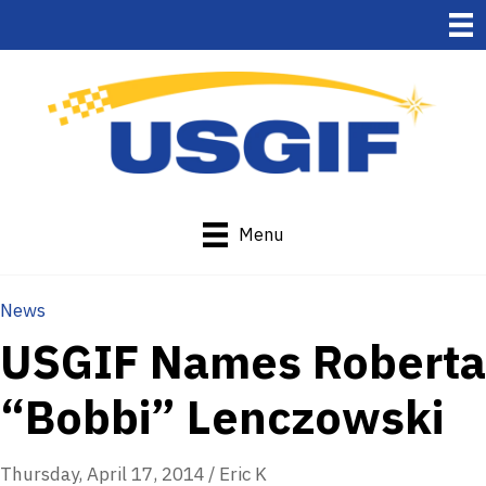
Menu
News
USGIF Names Roberta
“Bobbi” Lenczowski
Thursday, April 17, 2014
/
Eric K