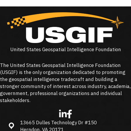
United States Geospatial Intelligence Foundation
The United States Geospatial Intelligence Foundation
(
USGIF
) is the only organization dedicated to promoting
the geospatial intelligence tradecraft and building a
stronger community of interest across industry, academia,
government, professional organizations and individual
stakeholders.
13665 Dulles Technology Dr #150
13665 Dulles Technology Dr #150, Herndon, VA 20171
Herndon, VA 20171