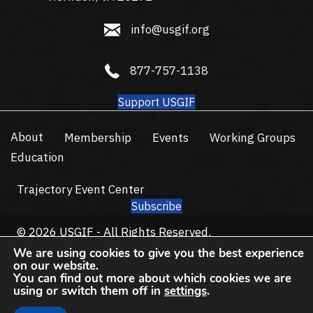
info@usgif.org
info@usgif.org
877-757-1138
877-757-1138
Support USGIF
About
Membership
Events
Working Groups
Education
Trajectory Event Center
Subscribe
© 2026 USGIF - All Rights Reserved.
Privacy Policy
Terms of Use
We are using cookies to give you the best experience
on our website.
You can find out more about which cookies we are
using or switch them off in
settings
.