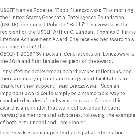
USGIF Names Roberta “Bobbi” Lenczowski: This morning,
the United States Geospatial Intelligence Foundation
(USGIF) announced Roberta “Bobbi” Lenczowski as the
recipient of the USGIF Arthur C. Lundahl-Thomas C. Finnie
Lifetime Achievement Award. She received her award this
morning during the
GEOINT 2013* Symposium general session. Lenczowski is
the 10th and first female recipient of the award.
“Any lifetime achievement award evokes reflections, and
there are many upfront and background facilitators to
thank for their support,” said Lenczowski. “Such an
important award could simply be a memorable way to
conclude decades of endeavor. However, for me, this
award is a reminder that we must continue to pay it
forward as mentors and advocates, following the example
of both Art Lundahl and Tom Finnie.”
Lenczowski is an independent geospatial information-