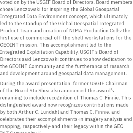
voted on by the USGIF Board of Directors. Board members
chose Lenczowski for inspiring the Global Geospatial
Integrated Data Environment concept, which ultimately
led to the standup of the Global Geospatial Integrated
Product Team and creation of NIMA Production Cells-the
first use of commercial-off-the-shelf workstations for the
GEOINT mission. This accomplishment led to the
Integrated Exploitation Capability. USGIF’s Board of
Directors said Lenczowski continues to show dedication to
the GEOINT Community and the furtherance of research
and development around geospatial data management.
During the award presentation, former USGIF Chairman
of the Board Stu Shea also announced the award’s
renaming to include recognition of Thomas C. Finnie. This
distinguished award now recognizes contributions made
by both Arthur C. Lundahl and Thomas C. Finnie, and
celebrates their accomplishments-in imagery analysis and
mapping, respectively-and their legacy within the GEO