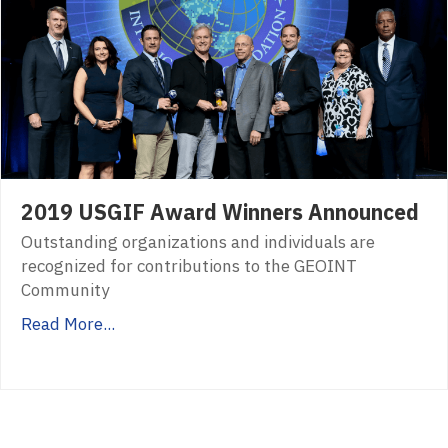
2019 USGIF Award Winners Announced
Outstanding organizations and individuals are
recognized for contributions to the GEOINT
Community
Read More...