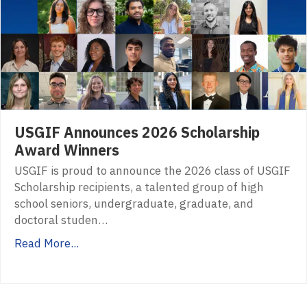
USGIF Announces 2026 Scholarship
Award Winners
USGIF is proud to announce the 2026 class of USGIF
Scholarship recipients, a talented group of high
school seniors, undergraduate, graduate, and
doctoral studen…
Read More...