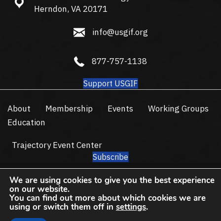
13665 Dulles Technology Dr #150, Herndon, VA 20171
Herndon, VA 20171
info@usgif.org
info@usgif.org
877-757-1138
877-757-1138
Support USGIF
About
Membership
Events
Working Groups
Education
Trajectory Event Center
Subscribe
© 2026 USGIF - All Rights Reserved.
We are using cookies to give you the best experience
Privacy Policy
Terms of Use
on our website.
You can find out more about which cookies we are
using or switch them off in
settings
.