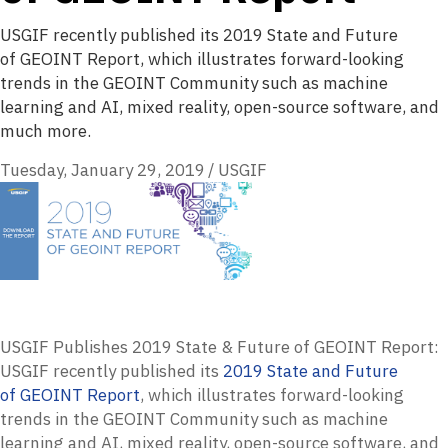
USGIF recently published its 2019 State and Future
of GEOINT Report, which illustrates forward-looking
trends in the GEOINT Community such as machine
learning and AI, mixed reality, open-source software, and
much more.
Tuesday, January 29, 2019
/
USGIF
USGIF Publishes 2019 State & Future of GEOINT Report:
USGIF
recently published its
2019 State and Future
of
GEOINT
Report
, which illustrates forward-looking
trends in the
GEOINT
Community such as machine
learning and AI, mixed reality, open-source software, and