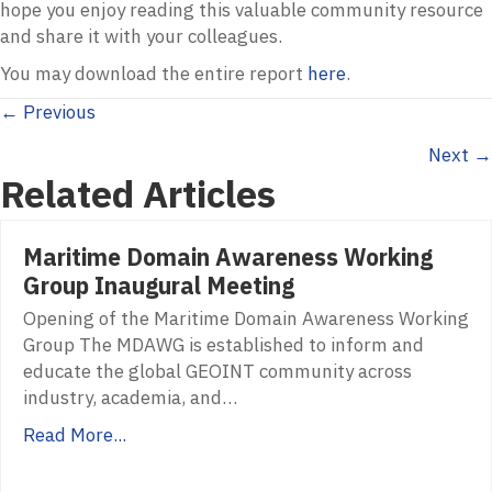
hope you enjoy reading this valuable community resource
and share it with your colleagues.
You may download the entire report
here
.
Posts
← Previous
Next →
navigation
Related Articles
Maritime Domain Awareness Working
Group Inaugural Meeting
Opening of the Maritime Domain Awareness Working
Group The MDAWG is established to inform and
educate the global GEOINT community across
industry, academia, and…
Read More...