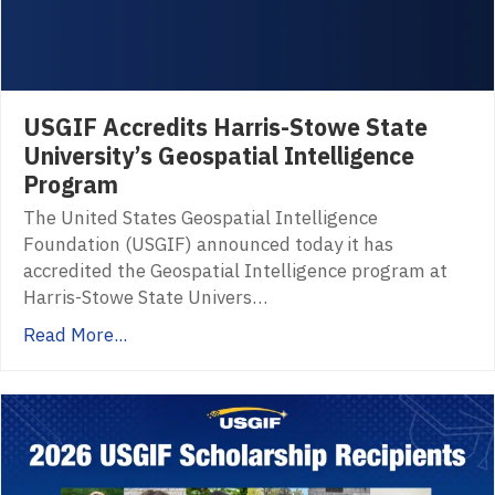
USGIF Accredits Harris-Stowe State
University’s Geospatial Intelligence
Program
The United States Geospatial Intelligence
Foundation (USGIF) announced today it has
accredited the Geospatial Intelligence program at
Harris-Stowe State Univers…
Read More...