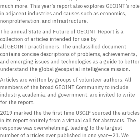
much more. This year’s report also explores GEOINT’s role
in adjacent industries and causes such as economics,
nonproliferation, and infrastructure.
The annual State and Future of
GEOINT
Report is a
collection of articles intended for use by
all
GEOINT
practitioners. The unclassified document
contains concise descriptions of problems, achievements,
and emerging issues and technologies as a guide to better
understand the global geospatial intelligence mission.
Articles are written by groups of volunteer authors. All
members of the broad
GEOINT
Community to include
industry, academia, and government, are invited to write
for the report.
2019 marked the the first time
USGIF
sourced the articles
in its report entirely from a virtual call for abstracts. The
response was overwhelming, leading to the largest
number of articles ever published in one year—21. We