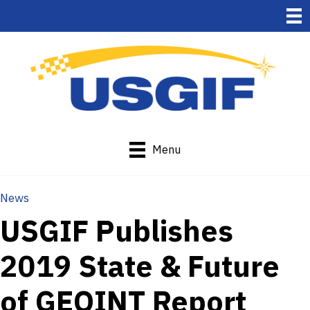
Menu
News
USGIF Publishes
2019 State & Future
of GEOINT Report