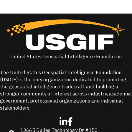
United States Geospatial Intelligence Foundation
The United States Geospatial Intelligence Foundation
(
USGIF
) is the only organization dedicated to promoting
the geospatial intelligence tradecraft and building a
stronger community of interest across industry, academia,
government, professional organizations and individual
stakeholders.
13665 Dulles Technology Dr #150