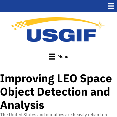
Menu
Improving LEO Space
Object Detection and
Analysis
The United States and our allies are heavily reliant on