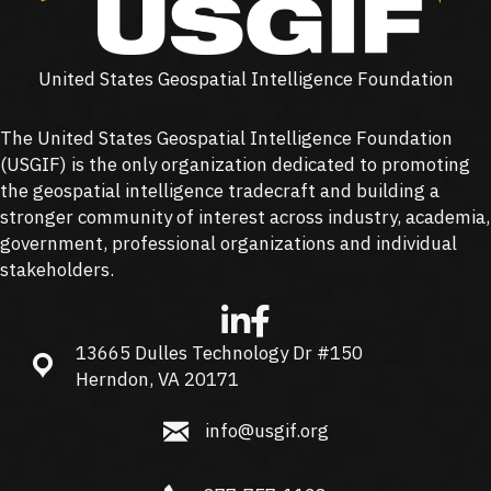
United States Geospatial Intelligence Foundation
The United States Geospatial Intelligence Foundation
(
USGIF
) is the only organization dedicated to promoting
the geospatial intelligence tradecraft and building a
stronger community of interest across industry, academia,
government, professional organizations and individual
stakeholders.
13665 Dulles Technology Dr #150
13665 Dulles Technology Dr #150, Herndon, VA 20171
Herndon, VA 20171
info@usgif.org
info@usgif.org
877-757-1138