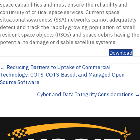
space capabilities and must ensure the reliability and
continuity of critical space services. Current space
situational awareness (SSA) networks cannot adequately
detect and track the rapidly growing population of small
resident space objects (RSOs) and space debris having the
potential to damage or disable satellite systems.
Download
Posts
← Reducing Barriers to Uptake of Commercial
Technology: COTS, COTS-Based, and Managed Open-
navigation
Source Software
Cyber and Data Integrity Considerations →