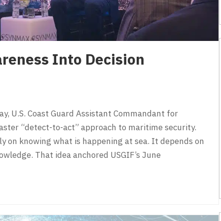
reness Into Decision
y, U.S. Coast Guard Assistant Commandant for
 faster “detect-to-act” approach to maritime security.
ly on knowing what is happening at sea. It depends on
nowledge. That idea anchored USGIF’s June
eness Into Decision Advantage