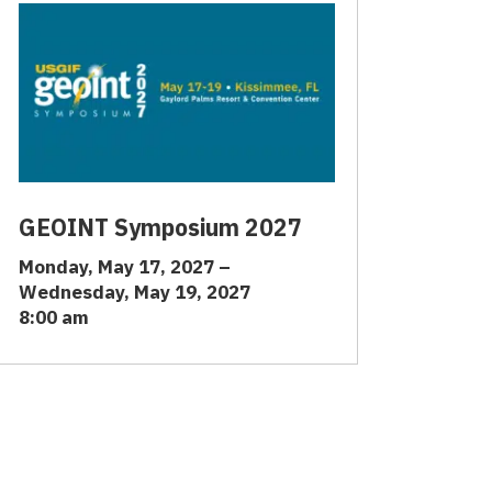
GEOINT Symposium 2027
Monday, May 17, 2027 –
Wednesday, May 19, 2027
8:00 am