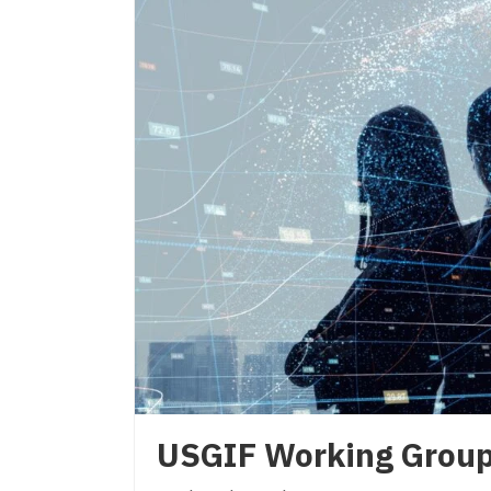
USGIF Working Grou