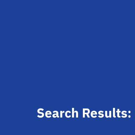
Search Results: