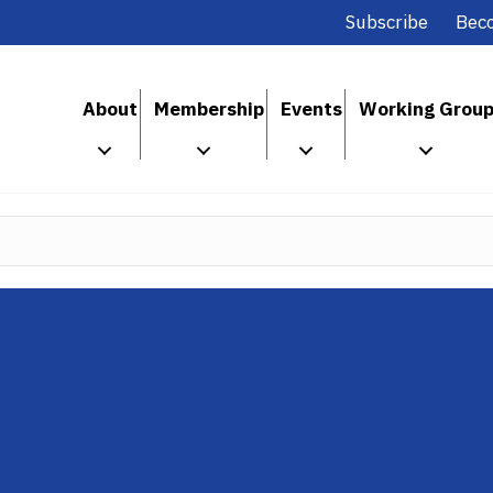
Subscribe
Bec
About
Membership
Events
Working Grou