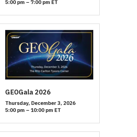
5:00 pm – 7:00 pm ET
GEOGala 2026
Thursday, December 3, 2026
5:00 pm – 10:00 pm ET