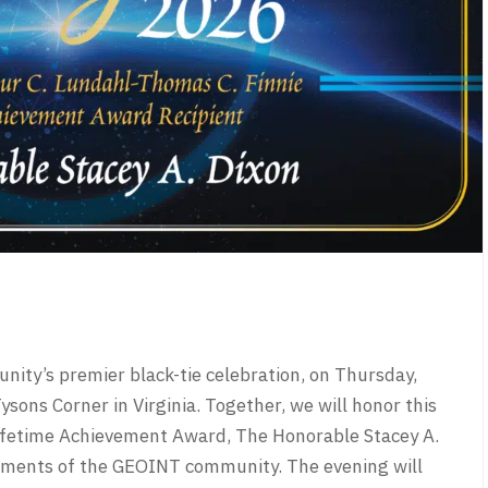
ity’s premier black-tie celebration, on Thursday,
sons Corner in Virginia. Together, we will honor this
 Lifetime Achievement Award, The Honorable Stacey A.
vements of the GEOINT community. The evening will