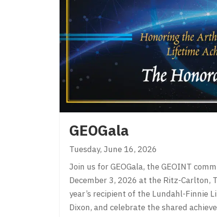
GEOGala
Tuesday, June 16, 2026
Join us for GEOGala, the GEOINT commun
December 3, 2026 at the Ritz-Carlton, Ty
year’s recipient of the Lundahl-Finnie
Dixon, and celebrate the shared achie