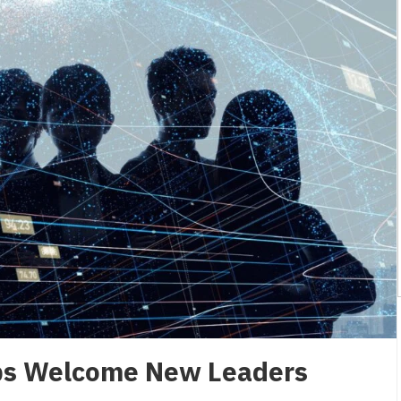
ps Welcome New Leaders