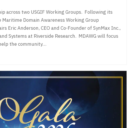
hip across two USGIF Working Groups. Following its
e Maritime Domain Awareness Working Group
airs Eric Anderson, CEO and Co-Founder of SynMax Inc.,
 and Systems at Riverside Research. MDAWG will focus
 help the community…
s Welcome New Leaders