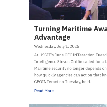
Turning Maritime Awa
Advantage
Wednesday, July 1, 2026
At USGIF’s June GEOINTeraction Tuesda
Intelligence Steven Griffin called for a
Maritime security no longer depends on
how quickly agencies can act on that k
GEOINTeraction Tuesday, held…
about Turning Maritime Awar
Read More