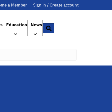
ome a Member
Sign in / Create account
ps
Education
News
Search