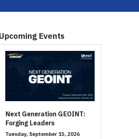
Upcoming Events
Next Generation GEOINT:
Forging Leaders
Tuesday, September 15, 2026