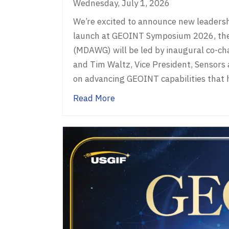
Wednesday, July 1, 2026
We’re excited to announce new leaders
launch at GEOINT Symposium 2026, th
(MDAWG) will be led by inaugural co-ch
and Tim Waltz, Vice President, Sensors
on advancing GEOINT capabilities that
about USGIF Working Group
Read More