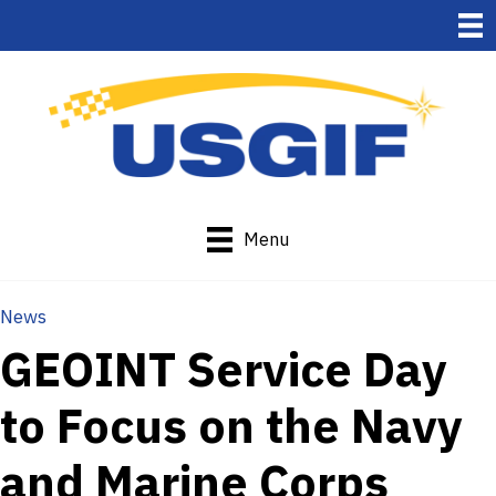
Menu
News
GEOINT Service Day
to Focus on the Navy
and Marine Corps