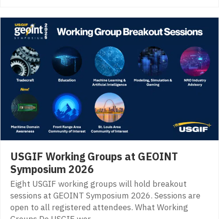
USGIF Working Groups at GEOINT
Symposium 2026
Eight USGIF working groups will hold breakout
sessions at GEOINT Symposium 2026. Sessions are
open to all registered attendees. What Working