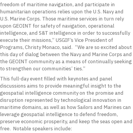
freedom of maritime navigation, and participate in
humanitarian operations relies upon the U.S. Navy and
U.S. Marine Corps. Those maritime services in turn rely
upon GEOINT for safety of navigation, operational
intelligence, and S&T intelligence in order to successfully
execute their missions,” USGIF’s Vice President of
Programs, Christy Monaco, said. “We are so excited about
this day of dialog between the Navy and Marine Corps and
the GEOINT community as a means of continually seeking
to strengthen our communities’ ties.”
This full-day event filled with keynotes and panel
discussions aims to provide meaningful insight to the
geospatial intelligence community on the promise and
disruption represented by technological innovation in
maritime domains, as well as how Sailors and Marines can
leverage geospatial intelligence to defend freedom,
preserve economic prosperity, and keep the seas open and
free. Notable speakers include: