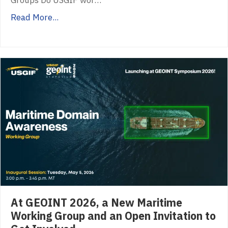
Groups Do USGIF wor…
Read More...
At GEOINT 2026, a New Maritime
Working Group and an Open Invitation to