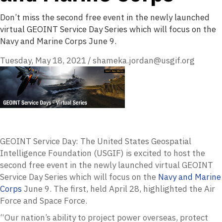
Don’t miss the second free event in the newly launched
virtual GEOINT Service Day Series which will focus on the
Navy and Marine Corps June 9.
Tuesday, May 18, 2021
/
shameka.jordan@usgif.org
GEOINT Service Day: The United States Geospatial
Intelligence Foundation (USGIF) is excited to host the
second free event in the newly launched virtual GEOINT
Service Day Series which will focus on the
Navy and Marine
Corps
June 9. The first, held April 28, highlighted the Air
Force and Space Force.
“Our nation’s ability to project power overseas, protect