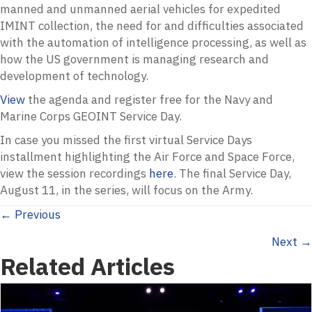
manned and unmanned aerial vehicles for expedited
IMINT collection, the need for and difficulties associated
with the automation of intelligence processing, as well as
how the US government is managing research and
development of technology.
View
the agenda and register free for the Navy and
Marine Corps GEOINT Service Day.
In case you missed the first virtual Service Days
installment highlighting the Air Force and Space Force,
view the session recordings
here
. The final Service Day,
August 11, in the series, will focus on the Army.
Posts
← Previous
Next →
navigation
Related Articles