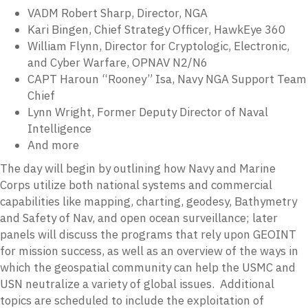
VADM Robert Sharp, Director, NGA
Kari Bingen, Chief Strategy Officer, HawkEye 360
William Flynn, Director for Cryptologic, Electronic,
and Cyber Warfare, OPNAV N2/N6
CAPT Haroun “Rooney” Isa, Navy NGA Support Team
Chief
Lynn Wright, Former Deputy Director of Naval
Intelligence
And more
The day will begin by outlining how Navy and Marine
Corps utilize both national systems and commercial
capabilities like mapping, charting, geodesy, Bathymetry
and Safety of Nav, and open ocean surveillance; later
panels will discuss the programs that rely upon GEOINT
for mission success, as well as an overview of the ways in
which the geospatial community can help the USMC and
USN neutralize a variety of global issues. Additional
topics are scheduled to include the exploitation of