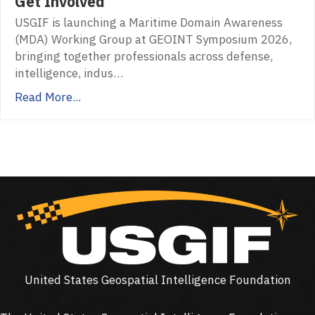
Get Involved
USGIF is launching a Maritime Domain Awareness
(MDA) Working Group at GEOINT Symposium 2026,
bringing together professionals across defense,
intelligence, indus…
Read More...
United States Geospatial Intelligence Foundation