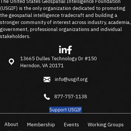
The United States Geospatial Intelligence Foundation
(
USGIF
) is the only organization dedicated to promoting
the geospatial intelligence tradecraft and building a
stronger community of interest across industry, academia,
government, professional organizations and individual
stakeholders.
13665 Dulles Technology Dr #150
13665 Dulles Technology Dr #150, Herndon, VA 20171
Herndon, VA 20171
info@usgif.org
info@usgif.org
877-757-1138
877-757-1138
Support USGIF
About
Membership
Events
Working Groups