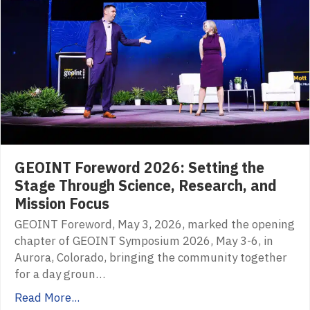
GEOINT Foreword 2026: Setting the
Stage Through Science, Research, and
Mission Focus
GEOINT Foreword, May 3, 2026, marked the opening
chapter of GEOINT Symposium 2026, May 3-6, in
Aurora, Colorado, bringing the community together
for a day groun…
Read More...