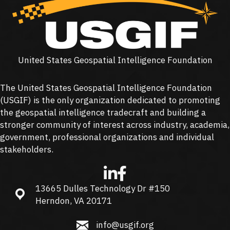
United States Geospatial Intelligence Foundation
The United States Geospatial Intelligence Foundation
(
USGIF
) is the only organization dedicated to promoting
the geospatial intelligence tradecraft and building a
stronger community of interest across industry, academia,
government, professional organizations and individual
stakeholders.
13665 Dulles Technology Dr #150
13665 Dulles Technology Dr #150, Herndon, VA 20171
Herndon, VA 20171
info@usgif.org
info@usgif.org