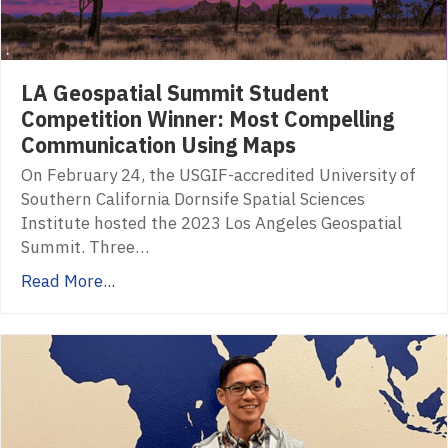
LA Geospatial Summit Student
Competition Winner: Most Compelling
Communication Using Maps
On February 24, the USGIF-accredited University of
Southern California Dornsife Spatial Sciences
Institute hosted the 2023 Los Angeles Geospatial
Summit. Three…
Read More...