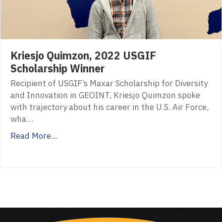
Kriesjo Quimzon, 2022 USGIF
Scholarship Winner
Recipient of USGIF’s Maxar Scholarship for Diversity
and Innovation in GEOINT, Kriesjo Quimzon spoke
with trajectory about his career in the U.S. Air Force,
wha…
Read More...