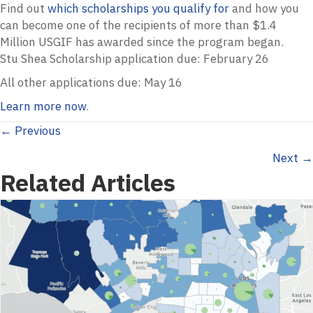
Find out
which scholarships you qualify for
and how you
can become one of the recipients of more than $1.4
Million
USGIF
has awarded since the program began.
Stu Shea Scholarship application due: February 26
All other applications due: May 16
Learn more now
.
Posts
← Previous
Next →
navigation
Related Articles