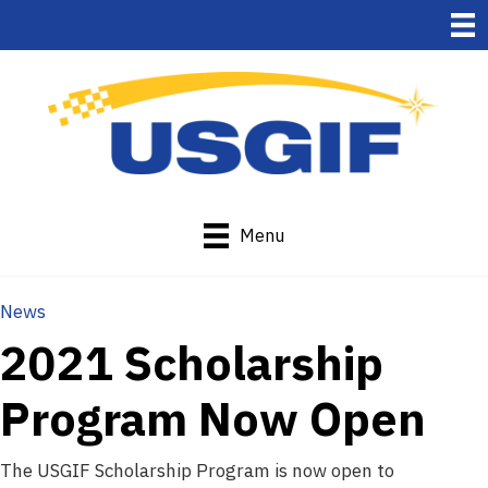
Menu
News
2021 Scholarship
Program Now Open
The USGIF Scholarship Program is now open to