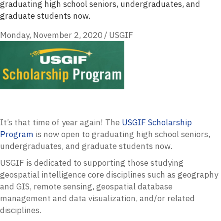
graduating high school seniors, undergraduates, and
graduate students now.
Monday, November 2, 2020
/
USGIF
It’s that time of year again! The
USGIF
Scholarship
Program
is now open to graduating high school seniors,
undergraduates, and graduate students now.
USGIF
is dedicated to supporting those studying
geospatial intelligence core disciplines such as geography
and
GIS
, remote sensing, geospatial database
management and data visualization, and/or related
disciplines.