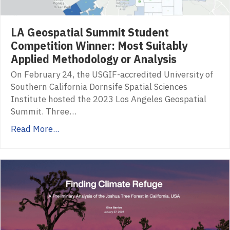
LA Geospatial Summit Student
Competition Winner: Most Suitably
Applied Methodology or Analysis
On February 24, the USGIF-accredited University of
Southern California Dornsife Spatial Sciences
Institute hosted the 2023 Los Angeles Geospatial
Summit. Three…
Read More...