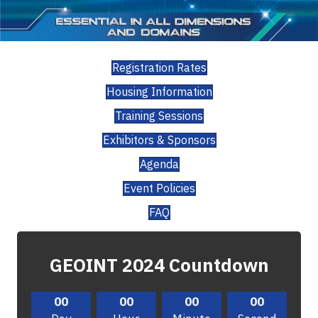
Registration Rates
Housing Information
Training Sessions
Exhibitors & Sponsors
Agenda
Event Policies
FAQ
GEOINT 2024 Countdown
00
00
00
00