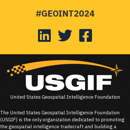
#GEOINT2024
United States Geospatial Intelligence Foundation
The United States Geospatial Intelligence Foundation
(
USGIF
) is the only organization dedicated to promoting
the geospatial intelligence tradecraft and building a