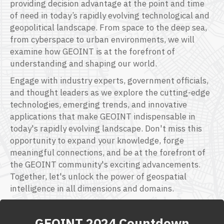
p
roviding
decision advantage at the point and time
of need in today’s rapidly evolving technological and
geopolitical landscape.
F
rom space to the deep s
ea,
from
cyberspace to urban environments, we will
examine how GEOINT is at the forefront of
understanding and shaping our world.
Engage with industry experts, government officials,
and thought leaders as we
explore
the
c
utting-edge
technologies, emerging trends, and innovative
applications that make GEOINT indispensable in
today's rapidly evolving landscape.
D
on't
miss this
opportunity to expand your knowledge, forge
meaningful connections, and be at the forefront of
the GEOINT community's exciting advancements.
Together,
l
et's
unlock the power of geospatial
intelligence in all dimensions and domains.
GEOINT 2024 Countdown