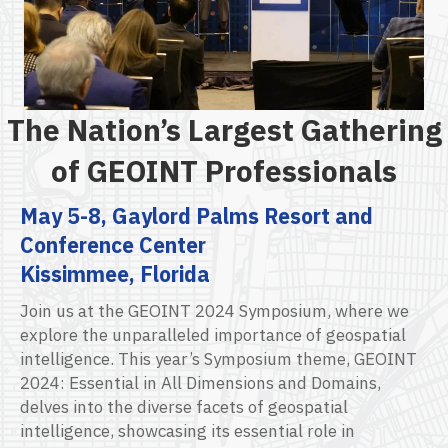
The Nation’s Largest Gathering
of GEOINT Professionals
May 5-8, Gaylord Palms Resort and
Conference Center
Kissimmee, Florida
Join us at the GEOINT 2024 Symposium, where we
explore the unparalleled importance of geospatial
intelligence.
This year’s Symposium theme,
GEOINT
2024: Essential in All Dimensions and Domains
,
delves into the diverse
facet
s
of geospatial
intelligence,
s
howcasing
its essential role in