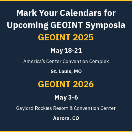
Mark Your Calendars for
Upcoming GEOINT Symposia
GEOINT 2025
May 18-21
America’s Center Convention Complex
St. Louis, MO
GEOINT 2026
May 3-6
Gaylord Rockies Resort & Convention Center
Aurora, CO