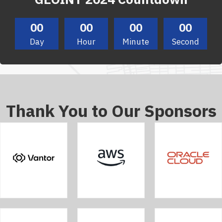
00
00
00
00
Day
Hour
Minute
Second
Thank You to Our Sponsors