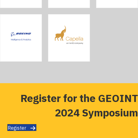
Register for the GEOINT
2024 Symposium
Register