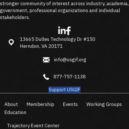
stronger community of interest across industry, academia,
government, professional organizations and individual
stakeholders.
13665 Dulles Technology Dr #150
13665 Dulles Technology Dr #150, Herndon, VA 20171
Herndon, VA 20171
info@usgif.org
info@usgif.org
877-757-1138
877-757-1138
Support USGIF
About
Membership
Events
Working Groups
Education
Trajectory Event Center