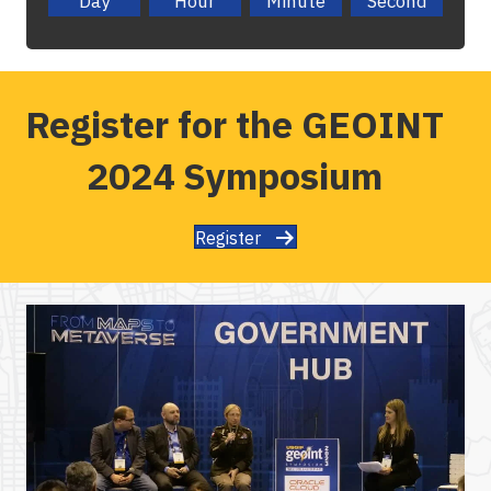
Day
Hour
Minute
Second
Register for the GEOINT
2024 Symposium
Register