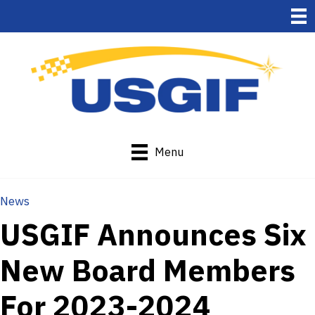
Menu
News
USGIF Announces Six
New Board Members
For 2023-2024