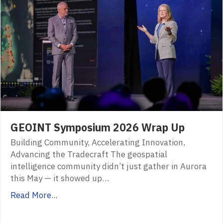
GEOINT Symposium 2026 Wrap Up
Building Community, Accelerating Innovation,
Advancing the Tradecraft The geospatial
intelligence community didn’t just gather in Aurora
this May — it showed up…
Read More...