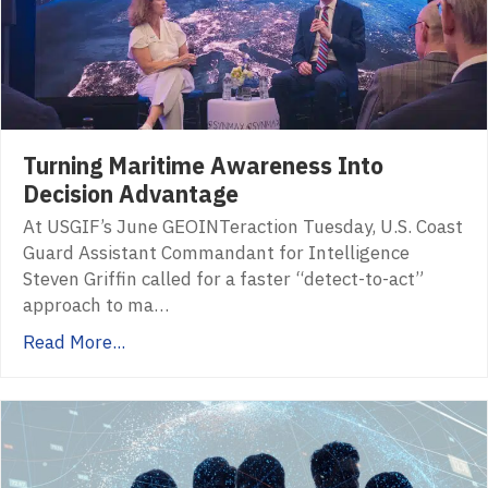
Turning Maritime Awareness Into
Decision Advantage
At USGIF’s June GEOINTeraction Tuesday, U.S. Coast
Guard Assistant Commandant for Intelligence
Steven Griffin called for a faster “detect-to-act”
approach to ma…
Read More...