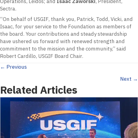
Operations, Leidos; and
Isaac Zaworski
, President,
Sectra.
“On behalf of USGIF, thank you, Patrick, Todd, Vicki, and
Isaac, for your service to the Foundation as members of
the board. Your contributions and steady stewardship
have ushered us forward with renewed strength and
commitment to the mission and the community,” said
Robert Cardillo, USGIF Board Chair.
Posts
← Previous
Next →
navigation
Related Articles