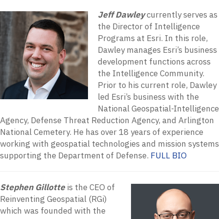
Jeff Dawley
currently serves as
the Director of Intelligence
Programs at Esri. In this role,
Dawley manages Esri’s business
development functions across
the Intelligence Community.
Prior to his current role, Dawley
led Esri’s business with the
National Geospatial-Intelligence
Agency, Defense Threat Reduction Agency, and Arlington
National Cemetery. He has over 18 years of experience
working with geospatial technologies and mission systems
supporting the Department of Defense.
FULL BIO
Stephen Gillotte
is the CEO of
Reinventing Geospatial (RGi)
which was founded with the