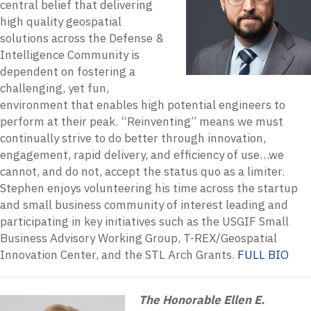
central belief that delivering
high quality geospatial
solutions across the Defense &
Intelligence Community is
dependent on fostering a
challenging, yet fun,
environment that enables high potential engineers to
perform at their peak. “Reinventing” means we must
continually strive to do better through innovation,
engagement, rapid delivery, and efficiency of use…we
cannot, and do not, accept the status quo as a limiter.
Stephen enjoys volunteering his time across the startup
and small business community of interest leading and
participating in key initiatives such as the USGIF Small
Business Advisory Working Group, T-REX/Geospatial
Innovation Center, and the STL Arch Grants.
FULL BIO
The Honorable Ellen E.