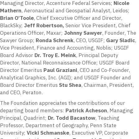
Managing Director, Accenture Federal Services;
Nicole
Mathern
, Aeronautical and Geospatial Analyst, Leidos;
Brian O’Toole
, Chief Executive Officer and Director,
BlackSky;
Jeff Robertson,
Senior Vice President, Chief
Operations Officer, Maxar;
Johnny Sawyer
, Founder, The
Sawyer Group;
Ronda Schrenk
, CEO, USGIF;
Gary Sladic
,
Vice President, Finance and Accounting, Noblis; USGIF
Board Advisor
Dr. Troy E. Meink
, Principal Deputy
Director, National Reconnaissance Office; USGIF Board
Director Emeritus
Paul Graziani
, CEO and Co-Founder,
Analytical Graphics, Inc. (AGI); and USGIF Founder and
Board Director Emeritus
Stu Shea
, Chairman, President,
and CEO, Peraton.
The Foundation appreciates the contributions of our
departing board members:
Patrick Acheson
, Managing
Principal, Quadrint;
Dr. Todd Bacastow
, Teaching
Professor, Department of Geography, Penn State
University;
Vicki Schmanske
, Executive VP, Corporate