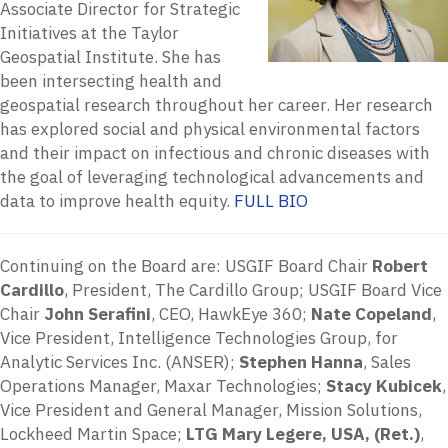
Associate Director for Strategic
Initiatives at the Taylor
Geospatial Institute. She has
been intersecting health and
geospatial research throughout her career. Her research
has explored social and physical environmental factors
and their impact on infectious and chronic diseases with
the goal of leveraging technological advancements and
data to improve health equity.
FULL BIO
Continuing on the Board are: USGIF Board Chair
Robert
Cardillo
, President, The Cardillo Group; USGIF Board Vice
Chair
John Serafini
, CEO, HawkEye 360;
Nate Copeland
,
Vice President, Intelligence Technologies Group, for
Analytic Services Inc. (ANSER);
Stephen Hanna
, Sales
Operations Manager, Maxar Technologies;
Stacy Kubicek
,
Vice President and General Manager, Mission Solutions,
Lockheed Martin Space;
LTG Mary Legere, USA, (Ret.)
,