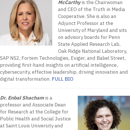
McCarthy
is the Chairwoman
and CEO of the Truth in Media
Cooperative. She is also an
Adjunct Professor at the
University of Maryland and sits
on advisory boards for Penn
State Applied Research Lab,
Oak Ridge National Laboratory,
SAP NS2, Fortem Technologies, Exiger, and Babel Street,
providing first-hand insights on artificial intelligence,
cybersecurity, effective leadership, driving innovation and
digital transformation.
FULL BIO
Dr. Enbal Shacham
is a
professor and Associate Dean
for Research at the College for
Public Health and Social Justice
at Saint Louis University and