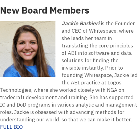
New Board Members
Jackie Barbieri
is the Founder
and CEO of Whitespace, where
she leads her team in
translating the core principles
of ABI into software and data
solutions for finding the
invisible instantly. Prior to
founding Whitespace, Jackie led
the ABI practice at Logos
Technologies, where she worked closely with NGA on
tradecraft development and training. She has supported
IC and DoD programs in various analytic and management
roles. Jackie is obsessed with advancing methods for
understanding our world, so that we can make it better.
FULL BIO