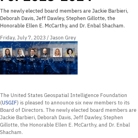
The newly elected board members are Jackie Barbieri,
Deborah Davis, Jeff Dawley, Stephen Gillotte, the
Honorable Ellen E. McCarthy, and Dr. Enbal Shacham.
Friday, July 7, 2023
/
Jason Grey
The United States Geospatial Intelligence Foundation
(
USGIF
) is pleased to announce six new members to its
Board of Directors. The newly elected board members are
Jackie Barbieri, Deborah Davis, Jeff Dawley, Stephen
Gillotte, the Honorable Ellen E. McCarthy, and Dr. Enbal
Shacham.