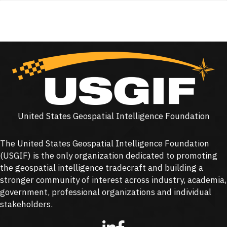
United States Geospatial Intelligence Foundation
The United States Geospatial Intelligence Foundation
(
USGIF
) is the only organization dedicated to promoting
the geospatial intelligence tradecraft and building a
stronger community of interest across industry, academia,
government, professional organizations and individual
stakeholders.