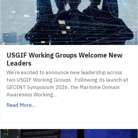
USGIF Working Groups Welcome New
Leaders
We’re excited to announce new leadership across
two USGIF Working Groups. Following its launch at
GEOINT Symposium 2026, the Maritime Domain
Awareness Working…
Read More...