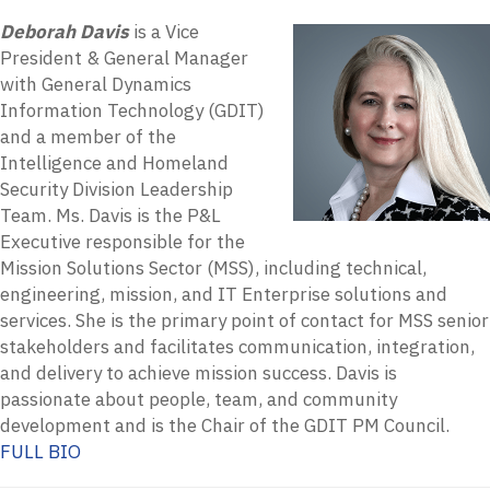
Deborah Davis
is a Vice
President & General Manager
with General Dynamics
Information Technology (GDIT)
and a member of the
Intelligence and Homeland
Security Division Leadership
Team. Ms. Davis is the P&L
Executive responsible for the
Mission Solutions Sector (MSS), including technical,
engineering, mission, and IT Enterprise solutions and
services. She is the primary point of contact for MSS senior
stakeholders and facilitates communication, integration,
and delivery to achieve mission success. Davis is
passionate about people, team, and community
development and is the Chair of the GDIT PM Council.
FULL BIO