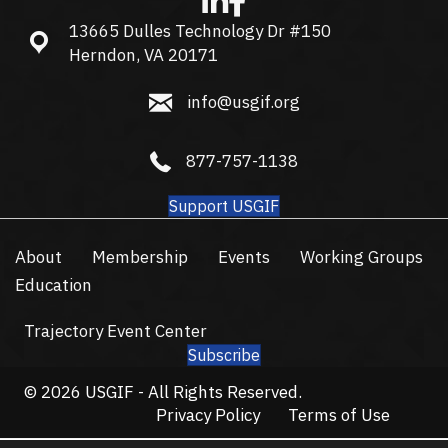
13665 Dulles Technology Dr #150
13665 Dulles Technology Dr #150, Herndon, VA 20171
Herndon, VA 20171
info@usgif.org
info@usgif.org
877-757-1138
877-757-1138
Support USGIF
About
Membership
Events
Working Groups
Education
Trajectory Event Center
Subscribe
© 2026 USGIF - All Rights Reserved.
Privacy Policy
Terms of Use