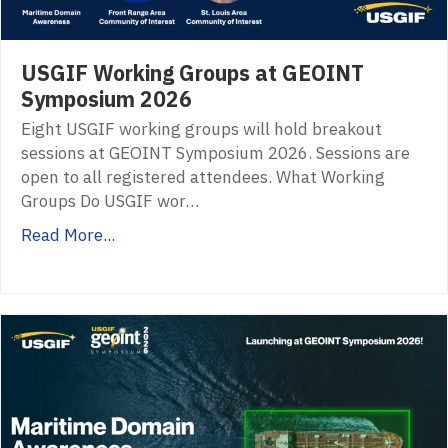
USGIF Working Groups at GEOINT
Symposium 2026
Eight USGIF working groups will hold breakout
sessions at GEOINT Symposium 2026. Sessions are
open to all registered attendees. What Working
Groups Do USGIF wor…
Read More...