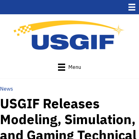
Menu
News
USGIF Releases
Modeling, Simulation,
and Gaming Technical