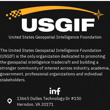
United States Geospatial Intelligence Foundation
The United States Geospatial Intelligence Foundation
(
USGIF
) is the only organization dedicated to promoting
the geospatial intelligence tradecraft and building a
stronger community of interest across industry, academia,
government, professional organizations and individual
stakeholders.
13665 Dulles Technology Dr #150
13665 Dulles Technology Dr #150, Herndon, VA 20171
Herndon, VA 20171