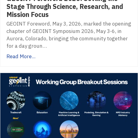
Stage Through Science, Research, and
Mission Focus
GEOINT Foreword, May 3, 2026, marked the opening
chapter of GEOINT Symposium 2026, May 3-6, in
Aurora, Colorado, bringing the community together
for a day groun…
Read More...