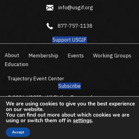
info@usgif.org
info@usgif.org
877-757-1138
877-757-1138
Support USGIF
About
Membership
Events
Working Groups
Education
Trajectory Event Center
Subscribe
© 2026 USGIF - All Rights Reserved.
We are using cookies to give you the best experience
Privacy Policy
Terms of Use
on our website.
You can find out more about which cookies we are
using or switch them off in
settings
.
Accept