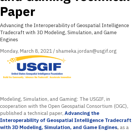
Paper
Advancing the Interoperability of Geospatial Intelligence
Tradecraft with 3D Modeling, Simulation, and Game
Engines
Monday, March 8, 2021
/
shameka.jordan@usgif.org
Modeling, Simulation, and Gaming: The USGIF, in
cooperation with the Open Geospatial Consortium (OGC),
published a technical paper,
Advancing the
Interoperability of Geospatial Intelligence Tradecraft
with 3D Modeling, Simulation, and Game Engines
,
as a