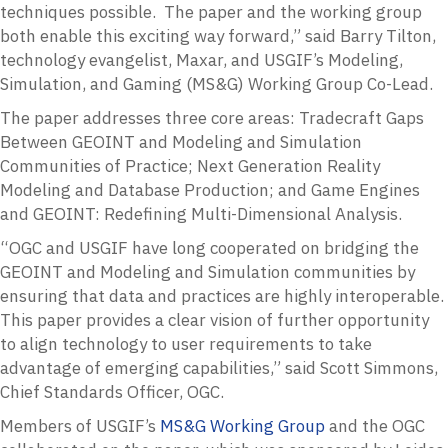
techniques possible. The paper and the working group
both enable this exciting way forward,” said Barry Tilton,
technology evangelist, Maxar, and USGIF’s Modeling,
Simulation, and Gaming (MS&G) Working Group Co-Lead.
The paper addresses three core areas: Tradecraft Gaps
Between GEOINT and Modeling and Simulation
Communities of Practice; Next Generation Reality
Modeling and Database Production; and Game Engines
and GEOINT: Redefining Multi-Dimensional Analysis.
“OGC and USGIF have long cooperated on bridging the
GEOINT and Modeling and Simulation communities by
ensuring that data and practices are highly interoperable.
This paper provides a clear vision of further opportunity
to align technology to user requirements to take
advantage of emerging capabilities,” said Scott Simmons,
Chief Standards Officer, OGC.
Members of USGIF’s
MS&G Working Group
and the OGC