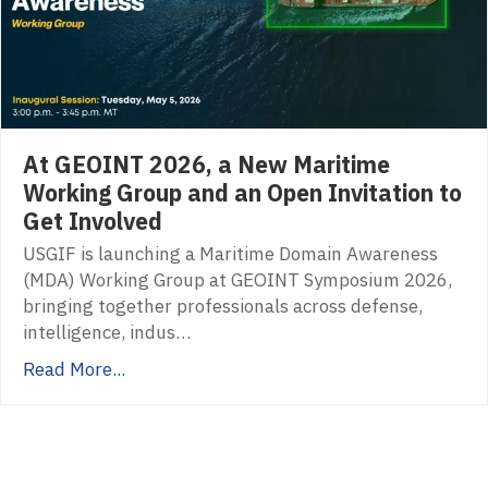
At GEOINT 2026, a New Maritime
Working Group and an Open Invitation to
Get Involved
USGIF is launching a Maritime Domain Awareness
(MDA) Working Group at GEOINT Symposium 2026,
bringing together professionals across defense,
intelligence, indus…
Read More...