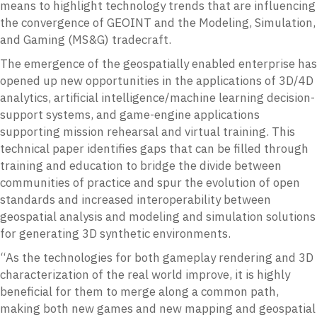
means to highlight technology trends that are influencing
the convergence of GEOINT and the Modeling, Simulation,
and Gaming (MS&G) tradecraft.
The emergence of the geospatially enabled enterprise has
opened up new opportunities in the applications of 3D/4D
analytics, artificial intelligence/machine learning decision-
support systems, and game-engine applications
supporting mission rehearsal and virtual training. This
technical paper identifies gaps that can be filled through
training and education to bridge the divide between
communities of practice and spur the evolution of open
standards and increased interoperability between
geospatial analysis and modeling and simulation solutions
for generating 3D synthetic environments.
“As the technologies for both gameplay rendering and 3D
characterization of the real world improve, it is highly
beneficial for them to merge along a common path,
making both new games and new mapping and geospatial