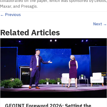
collaborated on the paper, which was sponsored by Leidos,
Maxar, and Presagis.
Posts
← Previous
Next →
navigation
Related Articles
GEOINT Foreword 2026: Setting the