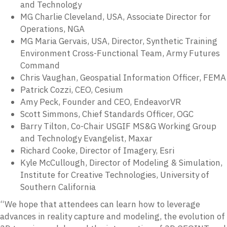
and Technology
MG Charlie Cleveland, USA, Associate Director for
Operations, NGA
MG Maria Gervais, USA, Director, Synthetic Training
Environment Cross-Functional Team, Army Futures
Command
Chris Vaughan, Geospatial Information Officer, FEMA
Patrick Cozzi, CEO, Cesium
Amy Peck, Founder and CEO, EndeavorVR
Scott Simmons, Chief Standards Officer, OGC
Barry Tilton, Co-Chair USGIF MS&G Working Group
and Technology Evangelist, Maxar
Richard Cooke, Director of Imagery, Esri
Kyle McCullough, Director of Modeling & Simulation,
Institute for Creative Technologies, University of
Southern California
“We hope that attendees can learn how to leverage
advances in reality capture and modeling, the evolution of