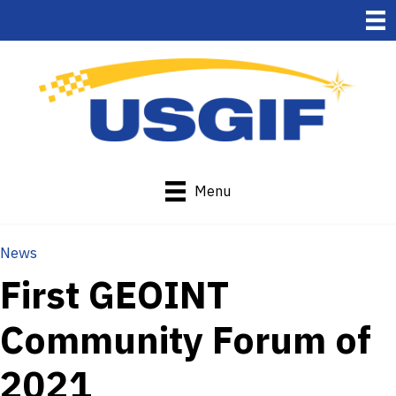
Menu
News
First GEOINT
Community Forum of
2021