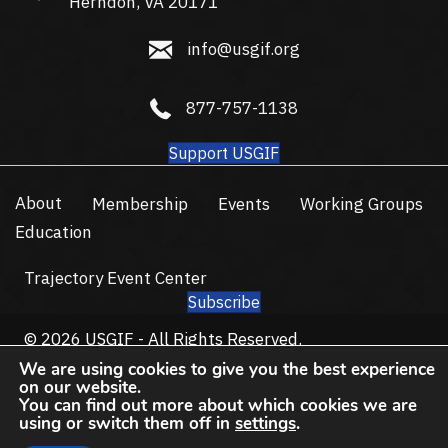
Herndon, VA 20171
info@usgif.org
info@usgif.org
877-757-1138
877-757-1138
Support USGIF
About
Membership
Events
Working Groups
Education
Trajectory Event Center
Subscribe
© 2026 USGIF - All Rights Reserved.
Privacy Policy
Terms of Use
We are using cookies to give you the best experience
on our website.
You can find out more about which cookies we are
using or switch them off in
settings
.