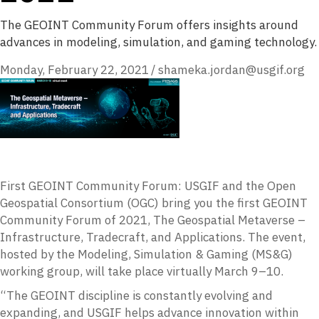
The GEOINT Community Forum offers insights around
advances in modeling, simulation, and gaming technology.
Monday, February 22, 2021
/
shameka.jordan@usgif.org
First GEOINT Community Forum: USGIF and the Open
Geospatial Consortium (OGC) bring you the first GEOINT
Community Forum of 2021, The Geospatial Metaverse –
Infrastructure, Tradecraft, and Applications. The event,
hosted by the Modeling, Simulation & Gaming (MS&G)
working group, will take place virtually March 9–10.
“The GEOINT discipline is constantly evolving and
expanding, and USGIF helps advance innovation within