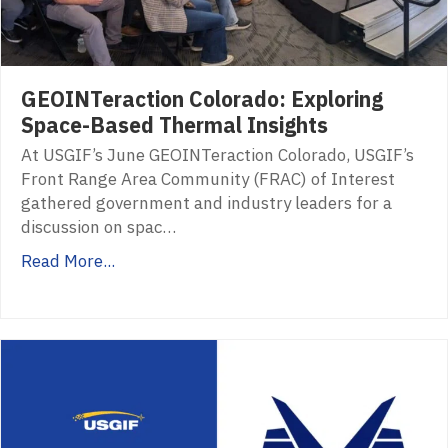
GEOINTeraction Colorado: Exploring
Space-Based Thermal Insights
At USGIF’s June GEOINTeraction Colorado, USGIF’s
Front Range Area Community (FRAC) of Interest
gathered government and industry leaders for a
discussion on spac…
Read More...