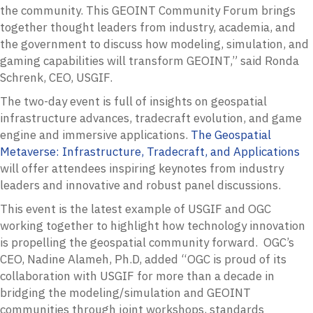
the community. This GEOINT Community Forum brings
together thought leaders from industry, academia, and
the government to discuss how modeling, simulation, and
gaming capabilities will transform GEOINT,” said Ronda
Schrenk, CEO, USGIF.
The two-day event is full of insights on geospatial
infrastructure advances, tradecraft evolution, and game
engine and immersive applications.
The Geospatial
Metaverse: Infrastructure, Tradecraft, and Applications
will offer attendees inspiring keynotes from industry
leaders and innovative and robust panel discussions.
This event is the latest example of USGIF and OGC
working together to highlight how technology innovation
is propelling the geospatial community forward. OGC’s
CEO, Nadine Alameh, Ph.D, added “OGC is proud of its
collaboration with USGIF for more than a decade in
bridging the modeling/simulation and GEOINT
communities through joint workshops, standards