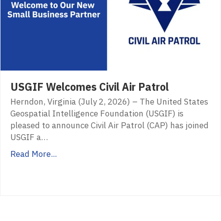
USGIF Welcomes Civil Air Patrol
Herndon, Virginia (July 2, 2026) – The United States
Geospatial Intelligence Foundation (USGIF) is
pleased to announce Civil Air Patrol (CAP) has joined
USGIF a…
Read More...