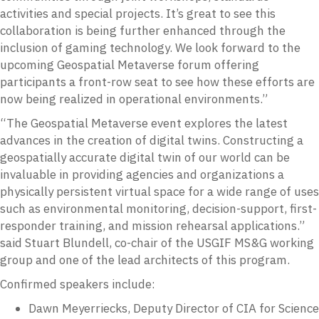
activities and special projects. It’s great to see this
collaboration is being further enhanced through the
inclusion of gaming technology. We look forward to the
upcoming Geospatial Metaverse forum offering
participants a front-row seat to see how these efforts are
now being realized in operational environments.”
“The Geospatial Metaverse event explores the latest
advances in the creation of digital twins. Constructing a
geospatially accurate digital twin of our world can be
invaluable in providing agencies and organizations a
physically persistent virtual space for a wide range of uses
such as environmental monitoring, decision-support, first-
responder training, and mission rehearsal applications.”
said Stuart Blundell, co-chair of the USGIF MS&G working
group and one of the lead architects of this program.
Confirmed speakers include:
Dawn Meyerriecks, Deputy Director of CIA for Science