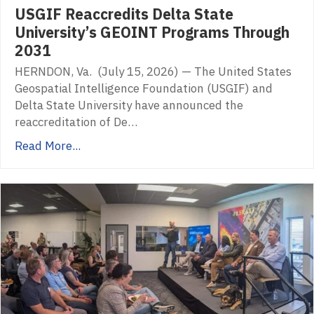
USGIF Reaccredits Delta State
University’s GEOINT Programs Through
2031
HERNDON, Va. (July 15, 2026) — The United States
Geospatial Intelligence Foundation (USGIF) and
Delta State University have announced the
reaccreditation of De…
Read More...