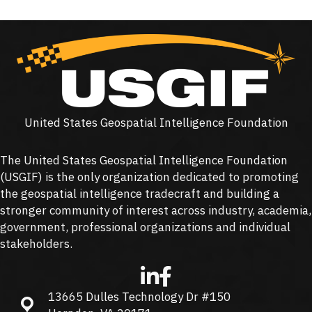
United States Geospatial Intelligence Foundation
The United States Geospatial Intelligence Foundation
(
USGIF
) is the only organization dedicated to promoting
the geospatial intelligence tradecraft and building a
stronger community of interest across industry, academia,
government, professional organizations and individual
stakeholders.
13665 Dulles Technology Dr #150
13665 Dulles Technology Dr #150, Herndon, VA 20171