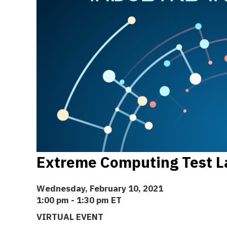
Extreme Computing Test L
Wednesday, February 10, 2021
1:00 pm - 1:30 pm ET
VIRTUAL EVENT