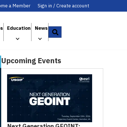
ome a Member
Sign in / Create account
ps
Education
News
Search
Upcoming Events
Next Generation GEOINT: