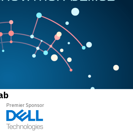
ab
Premier Sponsor