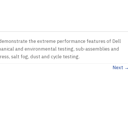
e demonstrate the extreme performance features of Dell
hanical and environmental testing, sub-assemblies and
ess, salt fog, dust and cycle testing.
Next 