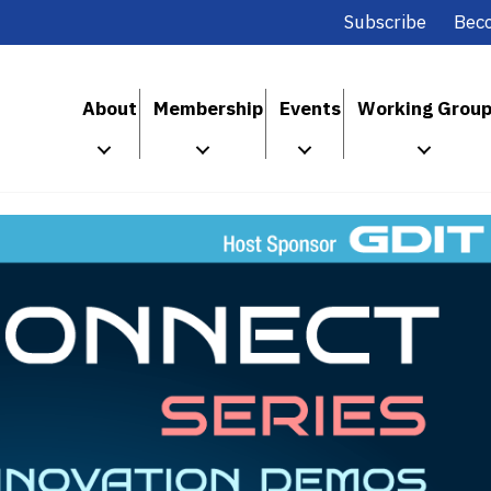
Subscribe
Bec
About
Membership
Events
Working Grou