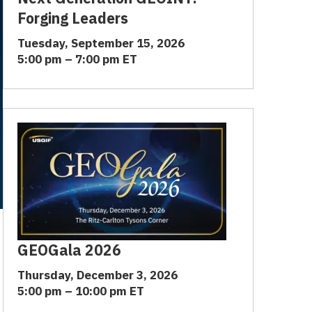
Forging Leaders
Tuesday, September 15, 2026
5:00 pm – 7:00 pm ET
GEOGala 2026
Thursday, December 3, 2026
5:00 pm – 10:00 pm ET