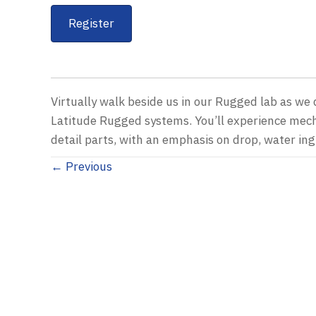
Register
Virtually walk beside us in our Rugged lab as w
Latitude Rugged systems. You’ll experience mec
detail parts, with an emphasis on drop, water ingr
Posts
← Previous
navigation