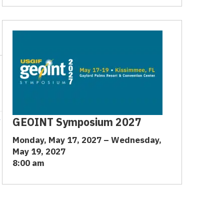
→
GEOINT Symposium 2027
Monday, May 17, 2027 – Wednesday,
May 19, 2027
8:00 am